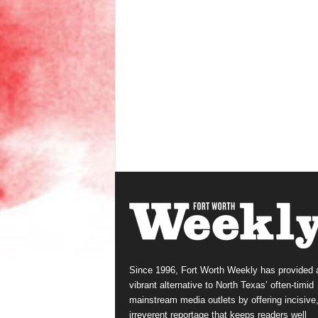
Since 1996, Fort Worth Weekly has provided 
vibrant alternative to North Texas’ often-timid
mainstream media outlets by offering incisive
irreverent reportage that keeps readers well