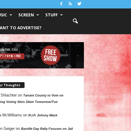
SIC
SCREEN
STUFF
ANT TO ADVERTISE?
ur Thoughts
 Shlachter
on
Tarrant County to Vote on
ing Voting Sites 10am Tomorrow/Tue
a McWilliams
on
R.I.P. Johnny Mack
n Geiger
on
Bastille Day Rally Focuses on Jail