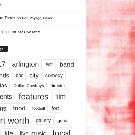
s
rd Torres
on
Bon Voyage, Baller
hillips
on
The Hive Mind
gs
17
arlington
art
band
nds
city
comedy
bar
las
Dallas Cowboys
director
features
ents
film
lms
food
fort
football
rt worth
gallery
good
local
life
live music