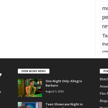
mo
pe
re
Ta
the
yea
EVEN MORE NEWS
PO
Blotc
One Night Only: Allegro
Barbaro
Aroun
August 5, 2026
a
Film 
Blogs
,
Teen Showcase Night in