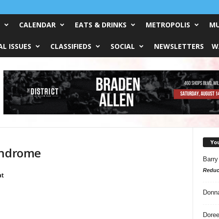
CALENDAR
EATS & DRINKS
METROPOLIS
MU
L ISSUES
CLASSIFIEDS
SOCIAL
NEWSLETTERS
W
Yo
yndrome
Barry
Reduc
at
Donn
Doree