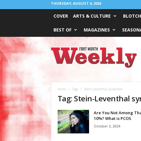
THURSDAY, AUGUST 6, 2026
COVER
ARTS & CULTURE
BLOTCH
BEST OF
MAGAZINES
SEASONA
Fort
Worth
Weekly
Home
Tags
Stein-Leventhal syndrome
Tag: Stein-Leventhal s
Are You Not Among Th
10%? What is PCOS
October 3, 2024