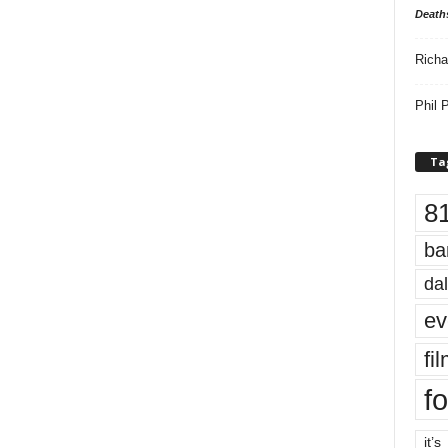
Death
Richa
Phil P
Ta
8
ba
dal
ev
fi
fo
it’s