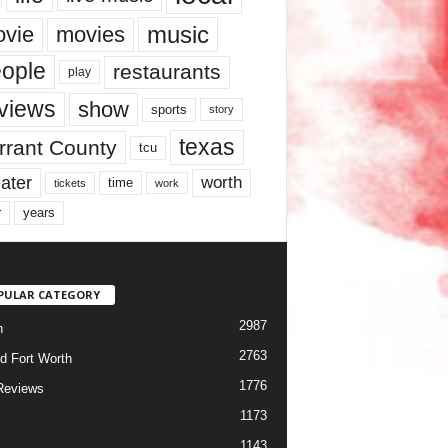
music
vie
movies
ople
restaurants
play
views
show
sports
story
texas
rrant County
tcu
ater
worth
time
tickets
work
years
r
PULAR CATEGORY
2987
h
2763
d Fort Worth
1776
Reviews
1173
1143