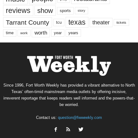
reviews
show
sports
story
texas
Tarrant County
theater
tcu
tickets
worth
time
years
year
work
Since 1996, Fort Worth Weekly has provided a vibrant alternative to North
Texas’ often-timid mainstream media outlets by offering incisive,
irreverent reportage that keeps readers well informed and the powers-that-
be worried.
Contact us:
question@fwweekly.com