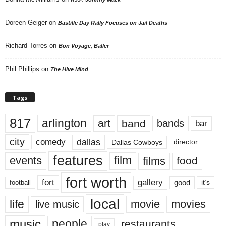
Doreen Geiger
on
Bastille Day Rally Focuses on Jail Deaths
Richard Torres
on
Bon Voyage, Baller
Phil Phillips
on
The Hive Mind
Tags
817
arlington
art
band
bands
bar
city
dallas
comedy
Dallas Cowboys
director
features
events
film
films
food
fort worth
fort
gallery
good
it’s
football
local
life
movie
movies
live music
music
people
restaurants
play