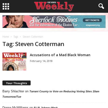
Home
Tags
Steven Cotterman
Tag: Steven Cotterman
Accusations of a Mad Black Woman
February 14, 2018
Your Thoughts
Barry Shlachter
on
Tarrant County to Vote on Reducing Voting Sites 10am
Tomorrow/Tue
Donna McWilliams
on
R.I.P. Johnny Mack