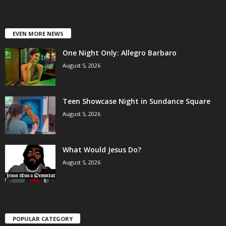
EVEN MORE NEWS
One Night Only: Allegro Barbaro
August 5, 2026
Teen Showcase Night in Sundance Square
August 5, 2026
What Would Jesus Do?
August 5, 2026
POPULAR CATEGORY