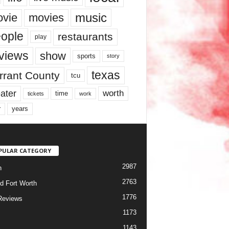
music
vie
movies
ople
restaurants
play
views
show
sports
story
texas
rrant County
tcu
ater
worth
time
tickets
work
years
r
PULAR CATEGORY
2987
h
2763
d Fort Worth
1776
Reviews
1173
1143