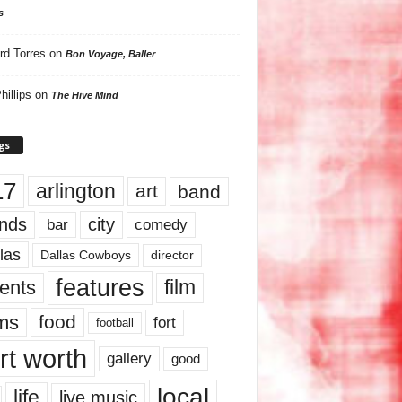
s
rd Torres
on
Bon Voyage, Baller
hillips
on
The Hive Mind
gs
17
arlington
art
band
nds
city
comedy
bar
las
Dallas Cowboys
director
features
ents
film
lms
food
fort
football
rt worth
gallery
good
local
life
live music