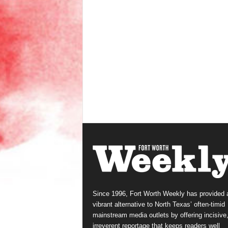
Since 1996, Fort Worth Weekly has provided 
vibrant alternative to North Texas’ often-timid
mainstream media outlets by offering incisive
irreverent reportage that keeps readers well