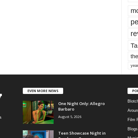
mo
pe
re
Ta
the
yea
EVEN MORE NEWS
PO
Blotc
One Night Only: Allegro
Barbaro
Aroun
August 5, 2026
a
Film 
Blogs
,
Teen Showcase Night in