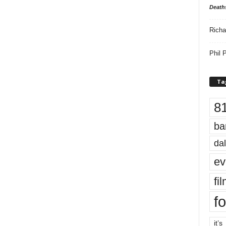
Death
Richa
Phil P
Ta
8
ba
dal
ev
fi
fo
it’s