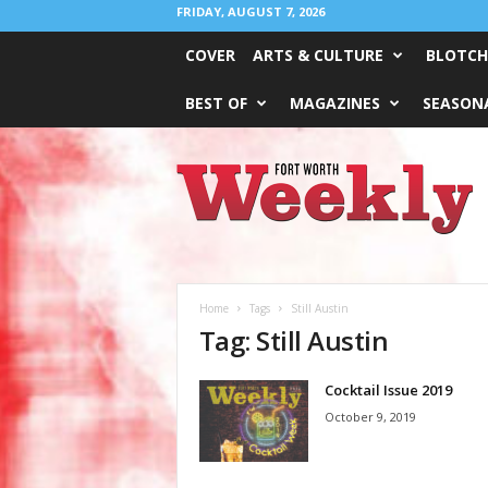
FRIDAY, AUGUST 7, 2026
COVER
ARTS & CULTURE
BLOTCH
BEST OF
MAGAZINES
SEASONA
Fort
Worth
Weekly
Home
Tags
Still Austin
Tag: Still Austin
Cocktail Issue 2019
October 9, 2019