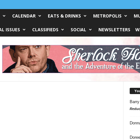
CALENDAR
EATS & DRINKS
METROPOLIS
MU
L ISSUES
CLASSIFIEDS
SOCIAL
NEWSLETTERS
W
Yo
Barry
Reduc
Donn
Doree