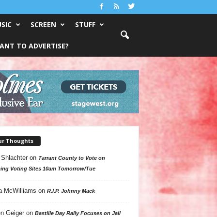
SIC
SCREEN
STUFF
ANT TO ADVERTISE?
ur Thoughts
 Shlachter
on
Tarrant County to Vote on
ing Voting Sites 10am Tomorrow/Tue
a McWilliams
on
R.I.P. Johnny Mack
n Geiger
on
Bastille Day Rally Focuses on Jail