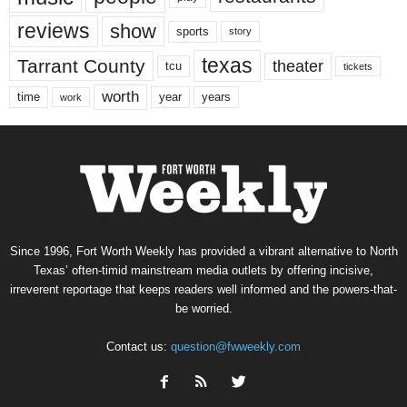
reviews
show
sports
story
texas
Tarrant County
theater
tcu
tickets
worth
time
years
year
work
Since 1996, Fort Worth Weekly has provided a vibrant alternative to North
Texas’ often-timid mainstream media outlets by offering incisive,
irreverent reportage that keeps readers well informed and the powers-that-
be worried.
Contact us:
question@fwweekly.com