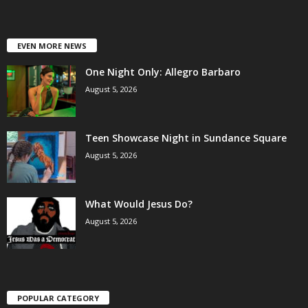
EVEN MORE NEWS
One Night Only: Allegro Barbaro
August 5, 2026
Teen Showcase Night in Sundance Square
August 5, 2026
What Would Jesus Do?
August 5, 2026
POPULAR CATEGORY