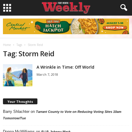
Home
Tags
Storm Reid
Tag: Storm Reid
A Wrinkle in Time: Off World
March 7, 2018
Your Thoughts
Barry Shlachter
on
Tarrant County to Vote on Reducing Voting Sites 10am
Tomorrow/Tue
Donna McWilliams
on
R.I.P. Johnny Mack