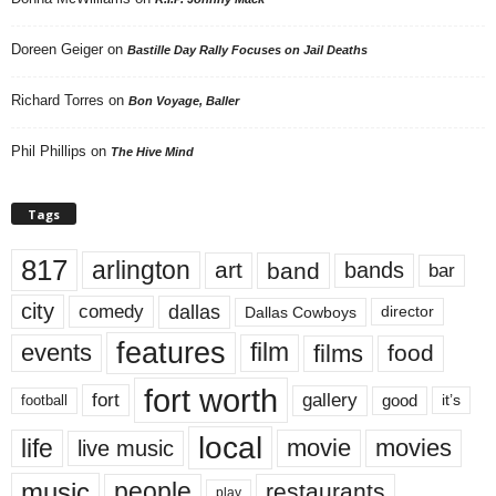
Doreen Geiger
on
Bastille Day Rally Focuses on Jail Deaths
Richard Torres
on
Bon Voyage, Baller
Phil Phillips
on
The Hive Mind
Tags
817
arlington
art
band
bands
bar
city
dallas
comedy
Dallas Cowboys
director
features
events
film
films
food
fort worth
fort
gallery
good
it’s
football
local
life
movie
movies
live music
music
people
restaurants
play