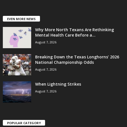
EVEN MORE NEWS
Why More North Texans Are Rethinking
Mental Health Care Before a...
August 7, 2026
Breaking Down the Texas Longhorns’ 2026
National Championship Odds
August 7, 2026
When Lightning Strikes
August 7, 2026
POPULAR CATEGORY