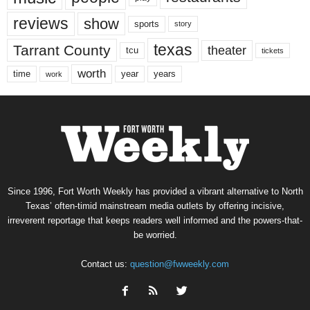
reviews
show
sports
story
texas
Tarrant County
theater
tcu
tickets
worth
time
years
year
work
Since 1996, Fort Worth Weekly has provided a vibrant alternative to North
Texas’ often-timid mainstream media outlets by offering incisive,
irreverent reportage that keeps readers well informed and the powers-that-
be worried.
Contact us:
question@fwweekly.com