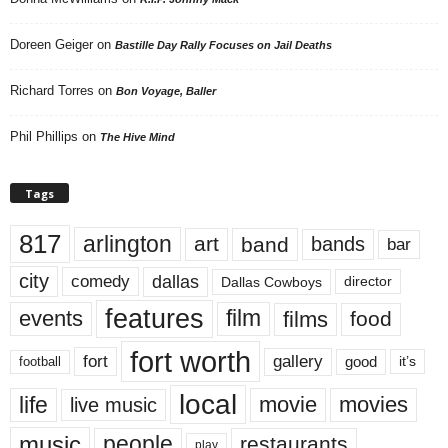
Doreen Geiger
on
Bastille Day Rally Focuses on Jail Deaths
Richard Torres
on
Bon Voyage, Baller
Phil Phillips
on
The Hive Mind
Tags
817
arlington
art
band
bands
bar
city
dallas
comedy
Dallas Cowboys
director
features
events
film
films
food
fort worth
fort
gallery
good
it’s
football
local
life
movie
movies
live music
music
people
restaurants
play