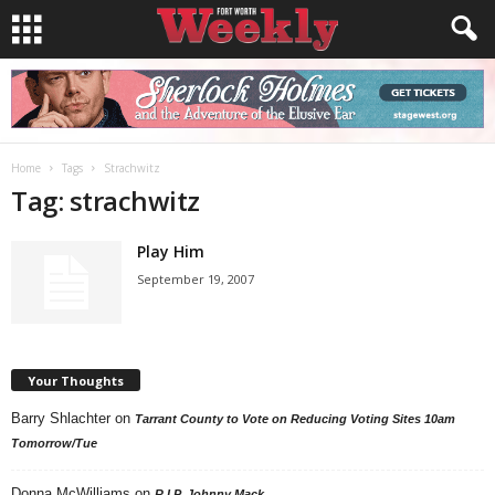
Home
Tags
Strachwitz
Tag: strachwitz
Play Him
September 19, 2007
Your Thoughts
Barry Shlachter
on
Tarrant County to Vote on Reducing Voting Sites 10am
Tomorrow/Tue
Donna McWilliams
on
R.I.P. Johnny Mack