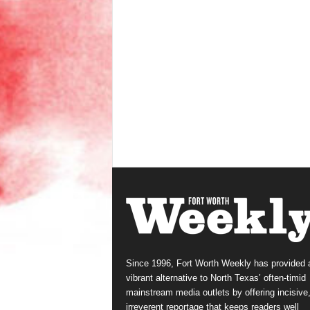
Since 1996, Fort Worth Weekly has provided 
vibrant alternative to North Texas’ often-timid
mainstream media outlets by offering incisive
irreverent reportage that keeps readers well