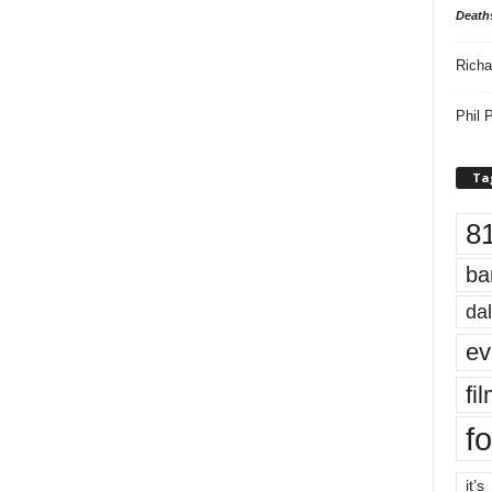
Death
Richa
Phil P
Ta
8
ba
dal
ev
fi
fo
it’s