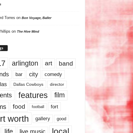
s
rd Torres
on
Bon Voyage, Baller
hillips
on
The Hive Mind
gs
17
arlington
art
band
nds
city
comedy
bar
las
Dallas Cowboys
director
features
ents
film
lms
food
fort
football
rt worth
gallery
good
local
life
live music