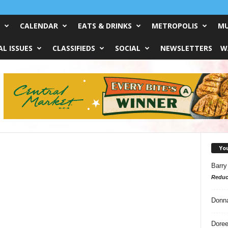
CALENDAR
EATS & DRINKS
METROPOLIS
MU
L ISSUES
CLASSIFIEDS
SOCIAL
NEWSLETTERS
W
Yo
Barry
Reduc
Donn
Doree