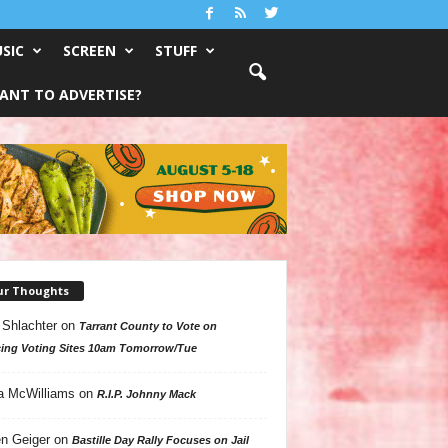
SIC
SCREEN
STUFF
ANT TO ADVERTISE?
ur Thoughts
 Shlachter
on
Tarrant County to Vote on
ing Voting Sites 10am Tomorrow/Tue
a McWilliams
on
R.I.P. Johnny Mack
n Geiger
on
Bastille Day Rally Focuses on Jail