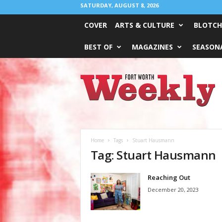
SATURDAY, AUGUST 8, 2026
COVER
ARTS & CULTURE
BLOTCH
BEST OF
MAGAZINES
SEASONA
Fort
Worth
Weekly
Home
Tags
Stuart Hausmann
Tag: Stuart Hausmann
Reaching Out
December 20, 2023