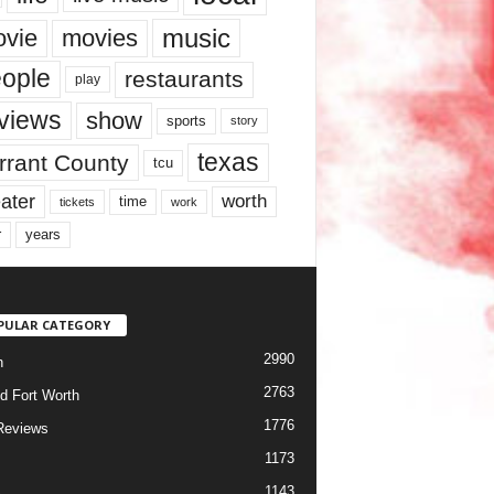
music
vie
movies
ople
restaurants
play
views
show
sports
story
texas
rrant County
tcu
ater
worth
time
tickets
work
years
r
PULAR CATEGORY
2990
h
2763
d Fort Worth
1776
Reviews
1173
1143