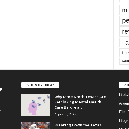
mo
pe
re
Ta
the
yea
EVEN MORE NEWS
PO
Blotc
Why More North Texans Are
Rethinking Mental Health
Aroun
Care Before a...
a
Film 
August 7, 2026
Blogs
,
Breaking Down the Texas