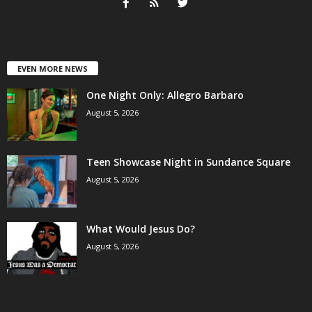
EVEN MORE NEWS
One Night Only: Allegro Barbaro
August 5, 2026
Teen Showcase Night in Sundance Square
August 5, 2026
What Would Jesus Do?
August 5, 2026