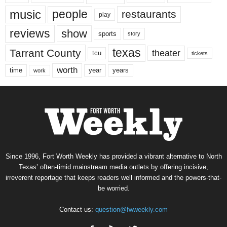
music
people
restaurants
play
reviews
show
sports
story
texas
Tarrant County
theater
tcu
tickets
worth
time
years
year
work
Since 1996, Fort Worth Weekly has provided a vibrant alternative to North
Texas’ often-timid mainstream media outlets by offering incisive,
irreverent reportage that keeps readers well informed and the powers-that-
be worried.
Contact us:
question@fwweekly.com