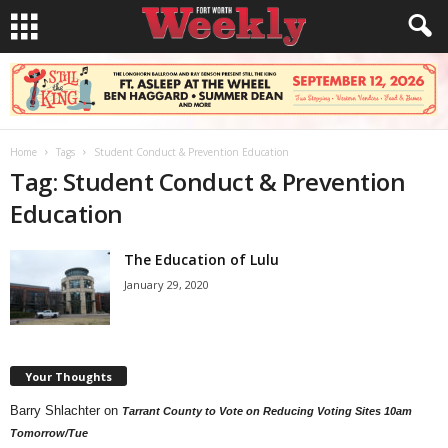
Home
Tags
Student Conduct & Prevention Education
Tag: Student Conduct & Prevention
Education
The Education of Lulu
January 29, 2020
Your Thoughts
Barry Shlachter
on
Tarrant County to Vote on Reducing Voting Sites 10am
Tomorrow/Tue