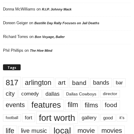
Donna McWilliams
on
R.I.P. Johnny Mack
Doreen Geiger
on
Bastille Day Rally Focuses on Jail Deaths
Richard Torres
on
Bon Voyage, Baller
Phil Phillips
on
The Hive Mind
Tags
817
arlington
art
band
bands
bar
city
dallas
comedy
Dallas Cowboys
director
features
events
film
films
food
fort worth
fort
gallery
good
it’s
football
local
life
movie
movies
live music