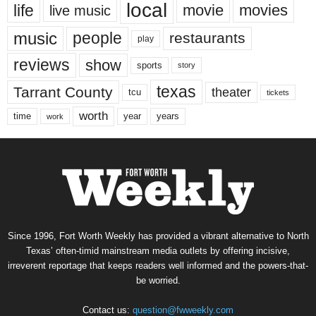
local
life
movie
movies
live music
music
people
restaurants
play
reviews
show
sports
story
texas
Tarrant County
theater
tcu
tickets
worth
time
years
year
work
Since 1996, Fort Worth Weekly has provided a vibrant alternative to North
Texas’ often-timid mainstream media outlets by offering incisive,
irreverent reportage that keeps readers well informed and the powers-that-
be worried.
Contact us:
question@fwweekly.com