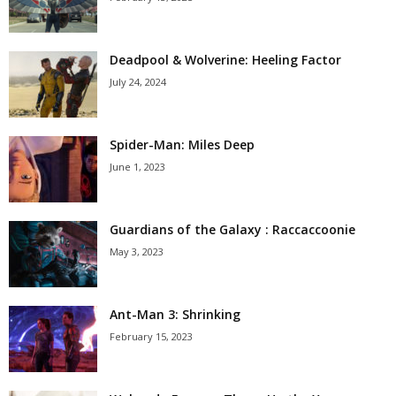
Deadpool & Wolverine: Heeling Factor
July 24, 2024
Spider-Man: Miles Deep
June 1, 2023
Guardians of the Galaxy : Raccaccoonie
May 3, 2023
Ant-Man 3: Shrinking
February 15, 2023