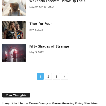
Wakanda Forever: Throw Up the X
November 10, 2022
Thor for Four
July 6, 2022
Fifty Shades of Strange
May 5, 2022
1
2
3
Your Thoughts
Barry Shlachter
on
Tarrant County to Vote on Reducing Voting Sites 10am