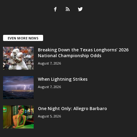
EVEN MORE NEWS
Breaking Down the Texas Longhorns’ 2026
National Championship Odds
August 7, 2026
When Lightning Strikes
August 7, 2026
One Night Only: Allegro Barbaro
August 5, 2026