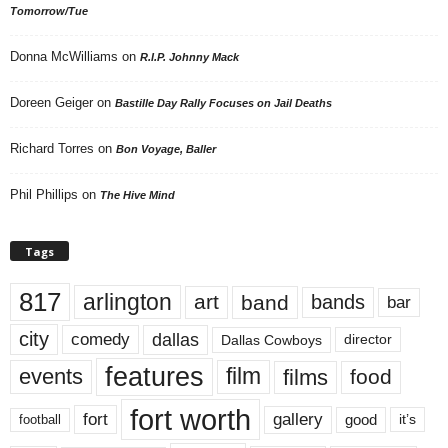
Tomorrow/Tue
Donna McWilliams
on
R.I.P. Johnny Mack
Doreen Geiger
on
Bastille Day Rally Focuses on Jail Deaths
Richard Torres
on
Bon Voyage, Baller
Phil Phillips
on
The Hive Mind
Tags
817
arlington
art
band
bands
bar
city
dallas
comedy
Dallas Cowboys
director
features
events
film
films
food
fort worth
fort
gallery
good
it’s
football