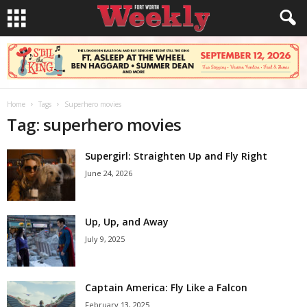
Home
Tags
Superhero movies
Tag: superhero movies
Supergirl: Straighten Up and Fly Right
June 24, 2026
Up, Up, and Away
July 9, 2025
Captain America: Fly Like a Falcon
February 13, 2025