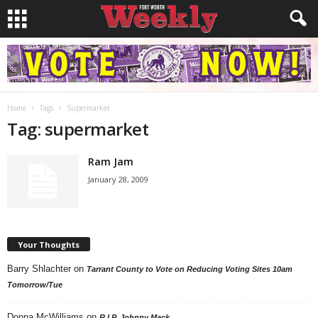
Home
Tags
Supermarket
Tag: supermarket
Ram Jam
January 28, 2009
Your Thoughts
Barry Shlachter
on
Tarrant County to Vote on Reducing Voting Sites 10am
Tomorrow/Tue
Donna McWilliams
on
R.I.P. Johnny Mack