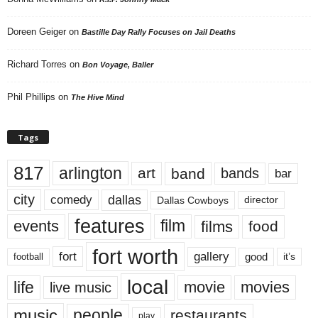
Doreen Geiger
on
Bastille Day Rally Focuses on Jail Deaths
Richard Torres
on
Bon Voyage, Baller
Phil Phillips
on
The Hive Mind
Tags
817
arlington
art
band
bands
bar
city
dallas
comedy
Dallas Cowboys
director
features
events
film
films
food
fort worth
fort
gallery
good
it’s
football
local
life
movie
movies
live music
music
people
restaurants
play