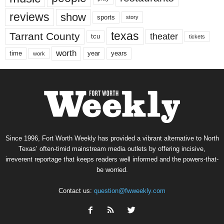
reviews
show
sports
story
texas
Tarrant County
theater
tcu
tickets
worth
time
years
year
work
Since 1996, Fort Worth Weekly has provided a vibrant alternative to North
Texas’ often-timid mainstream media outlets by offering incisive,
irreverent reportage that keeps readers well informed and the powers-that-
be worried.
Contact us:
question@fwweekly.com