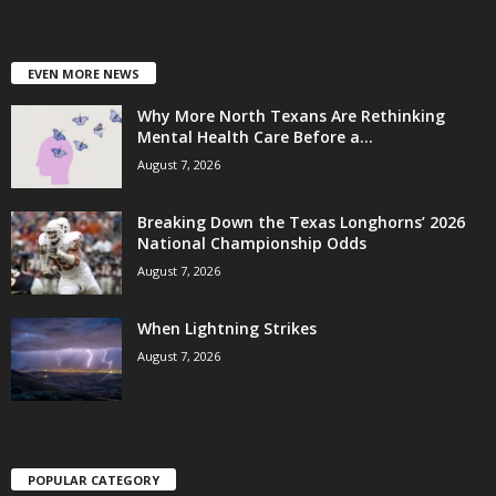
EVEN MORE NEWS
Why More North Texans Are Rethinking
Mental Health Care Before a...
August 7, 2026
Breaking Down the Texas Longhorns’ 2026
National Championship Odds
August 7, 2026
When Lightning Strikes
August 7, 2026
POPULAR CATEGORY