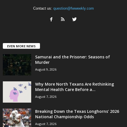
Contact us:
question@fwweekly.com
EVEN MORE NEWS
Samurai and the Prisoner: Seasons of
Murder
August 9, 2026
Why More North Texans Are Rethinking
Mental Health Care Before a...
August 7, 2026
Breaking Down the Texas Longhorns’ 2026
National Championship Odds
August 7, 2026