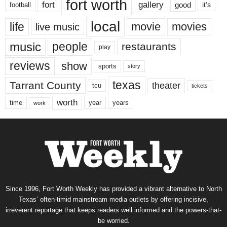
fort worth
fort
gallery
good
it’s
football
local
life
movie
movies
live music
music
people
restaurants
play
reviews
show
sports
story
texas
Tarrant County
theater
tcu
tickets
worth
time
years
year
work
Since 1996, Fort Worth Weekly has provided a vibrant alternative to North
Texas’ often-timid mainstream media outlets by offering incisive,
irreverent reportage that keeps readers well informed and the powers-that-
be worried.