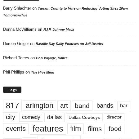
Barry Shlachter
on
Tarrant County to Vote on Reducing Voting Sites 10am
Tomorrow/Tue
Donna McWilliams
on
R.I.P. Johnny Mack
Doreen Geiger
on
Bastille Day Rally Focuses on Jail Deaths
Richard Torres
on
Bon Voyage, Baller
Phil Phillips
on
The Hive Mind
Tags
817
arlington
art
band
bands
bar
city
dallas
comedy
Dallas Cowboys
director
features
events
film
films
food