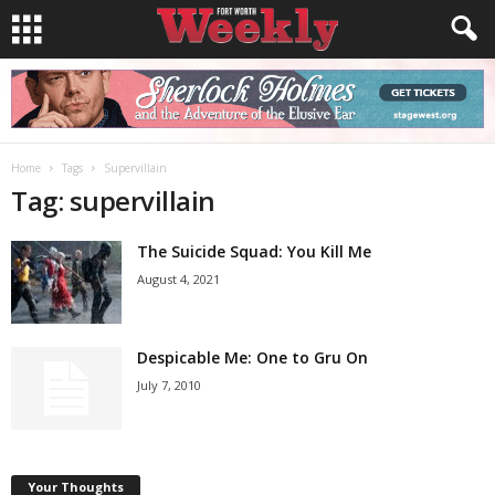
Home
Tags
Supervillain
Tag: supervillain
The Suicide Squad: You Kill Me
August 4, 2021
Despicable Me: One to Gru On
July 7, 2010
Your Thoughts