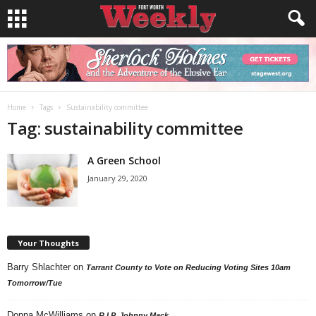
Home
Tags
Sustainability committee
Tag: sustainability committee
A Green School
January 29, 2020
Your Thoughts
Barry Shlachter
on
Tarrant County to Vote on Reducing Voting Sites 10am
Tomorrow/Tue
Donna McWilliams
on
R.I.P. Johnny Mack