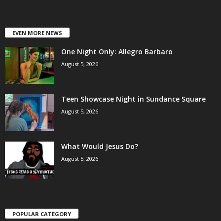
EVEN MORE NEWS
One Night Only: Allegro Barbaro
August 5, 2026
Teen Showcase Night in Sundance Square
August 5, 2026
What Would Jesus Do?
August 5, 2026
POPULAR CATEGORY