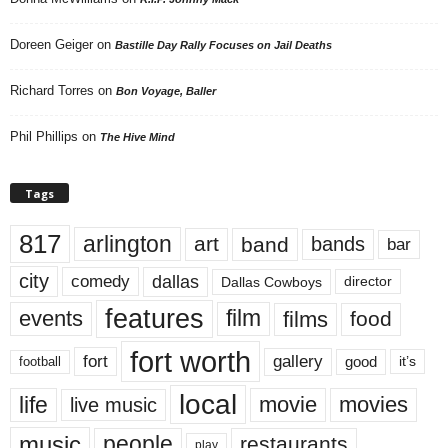
Doreen Geiger
on
Bastille Day Rally Focuses on Jail Deaths
Richard Torres
on
Bon Voyage, Baller
Phil Phillips
on
The Hive Mind
Tags
817
arlington
art
band
bands
bar
city
dallas
comedy
Dallas Cowboys
director
features
events
film
films
food
fort worth
fort
gallery
good
it’s
football
local
life
movie
movies
live music
music
people
restaurants
play