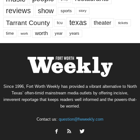
reviews
show
sports
story
texas
Tarrant County
theater
tcu
tickets
worth
time
years
year
work
Since 1996, Fort Worth Weekly has provided a vibrant alternative to North
Texas’ often-timid mainstream media outlets by offering incisive,
irreverent reportage that keeps readers well informed and the powers-that-
be worried.
Contact us:
question@fwweekly.com