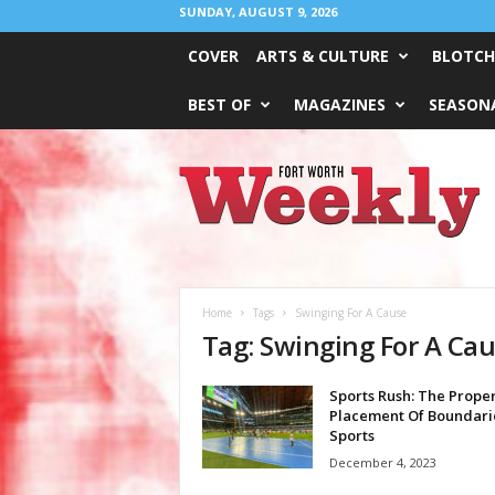
SUNDAY, AUGUST 9, 2026
COVER
ARTS & CULTURE
BLOTCH
BEST OF
MAGAZINES
SEASONA
Fort
Worth
Weekly
Home
Tags
Swinging For A Cause
Tag: Swinging For A Ca
Sports Rush: The Prope
Placement Of Boundarie
Sports
December 4, 2023