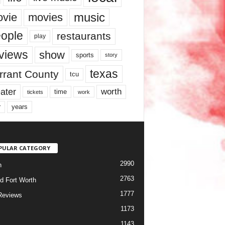
music
vie
movies
ople
restaurants
play
views
show
sports
story
texas
rrant County
tcu
ater
worth
time
tickets
work
years
r
PULAR CATEGORY
2990
h
2763
d Fort Worth
1777
Reviews
1173
1143