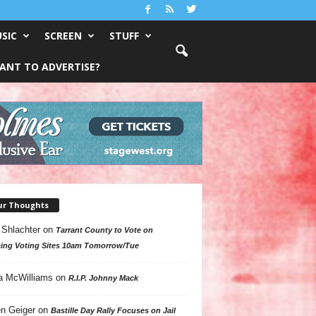
SIC
SCREEN
STUFF
ANT TO ADVERTISE?
ur Thoughts
 Shlachter
on
Tarrant County to Vote on
ing Voting Sites 10am Tomorrow/Tue
a McWilliams
on
R.I.P. Johnny Mack
n Geiger
on
Bastille Day Rally Focuses on Jail