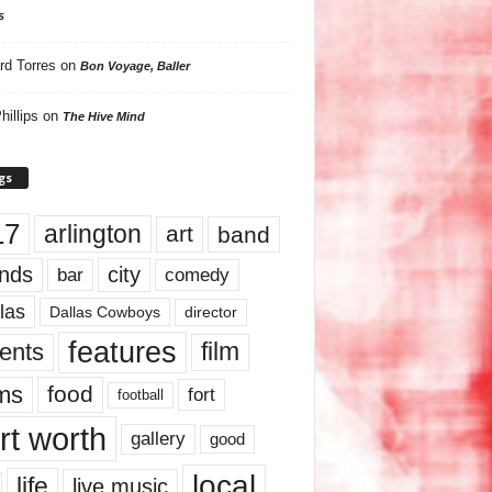
s
rd Torres
on
Bon Voyage, Baller
hillips
on
The Hive Mind
gs
17
arlington
art
band
nds
city
comedy
bar
las
Dallas Cowboys
director
features
ents
film
lms
food
fort
football
rt worth
gallery
good
local
life
live music