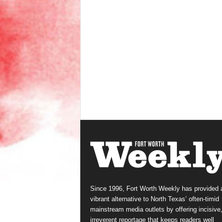
Since 1996, Fort Worth Weekly has provided 
vibrant alternative to North Texas’ often-timid
mainstream media outlets by offering incisive
irreverent reportage that keeps readers well