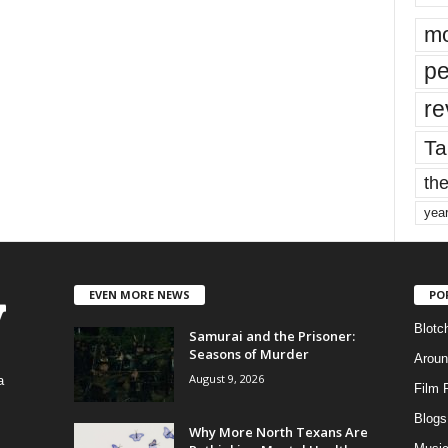
mo
pe
re
Ta
the
yea
EVEN MORE NEWS
PO
Blotc
Samurai and the Prisoner:
Seasons of Murder
Aroun
August 9, 2026
a
Film 
Blogs
,
Why More North Texans Are