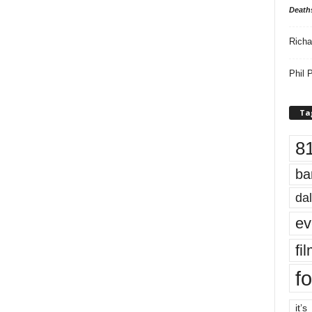
Death
Richa
Phil P
Ta
8
ba
dal
ev
fi
fo
it’s