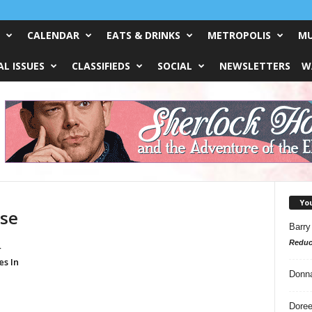
CALENDAR
EATS & DRINKS
METROPOLIS
MU
L ISSUES
CLASSIFIEDS
SOCIAL
NEWSLETTERS
W
Yo
use
Barry
Reduc
r
s In
Donn
Doree