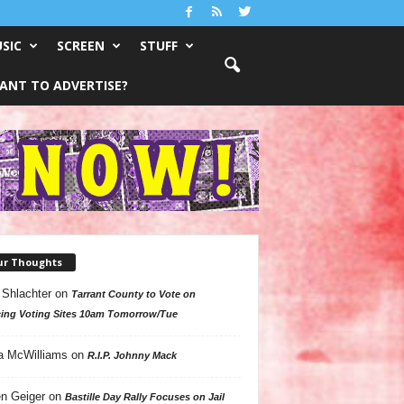
SIC
SCREEN
STUFF
ANT TO ADVERTISE?
ur Thoughts
 Shlachter
on
Tarrant County to Vote on
ing Voting Sites 10am Tomorrow/Tue
a McWilliams
on
R.I.P. Johnny Mack
n Geiger
on
Bastille Day Rally Focuses on Jail