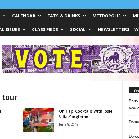
CALENDAR
EATS & DRINKS
METROPOLIS
MU
L ISSUES
CLASSIFIEDS
SOCIAL
NEWSLETTERS
W
Yo
 tour
Barry
Reduc
e
On Tap: Cocktails with Josie
Villa-Singleton
Donn
June 8, 2019
Doree