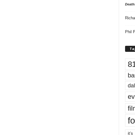
Death
Richa
Phil P
Ta
8
ba
dal
ev
fi
fo
it’s