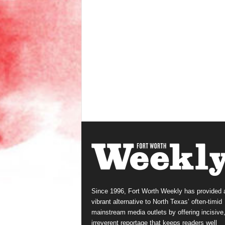
Since 1996, Fort Worth Weekly has provided 
vibrant alternative to North Texas’ often-timid
mainstream media outlets by offering incisive
irreverent reportage that keeps readers well