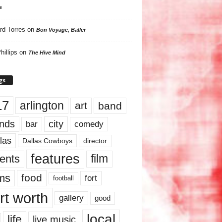
s
rd Torres
on
Bon Voyage, Baller
hillips
on
The Hive Mind
gs
17
arlington
art
band
nds
city
comedy
bar
las
Dallas Cowboys
director
features
ents
film
lms
food
fort
football
rt worth
gallery
good
local
life
live music