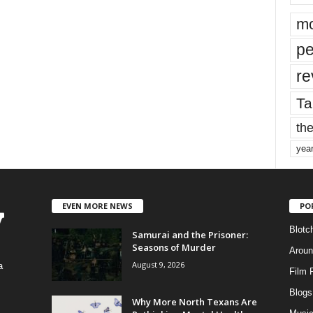
mo
pe
re
Ta
the
yea
EVEN MORE NEWS
PO
Blotc
Samurai and the Prisoner:
Seasons of Murder
Aroun
August 9, 2026
a
Film 
Blogs
,
Why More North Texans Are