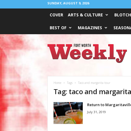
SUNDAY, AUGUST 9, 2026
COVER
ARTS & CULTURE
BLOTCH
BEST OF
MAGAZINES
SEASONA
Fort
Worth
Weekly
Home
Tags
Taco and margarita tour
Tag: taco and margarita
Return to Margaritavill
July 31, 2019