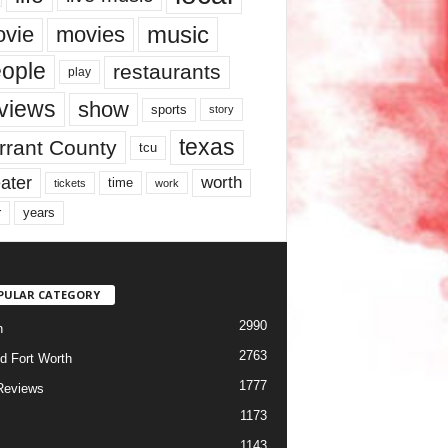
music
vie
movies
ople
restaurants
play
views
show
sports
story
texas
rrant County
tcu
ater
worth
time
tickets
work
years
r
PULAR CATEGORY
2990
h
2763
d Fort Worth
1777
Reviews
1173
1143