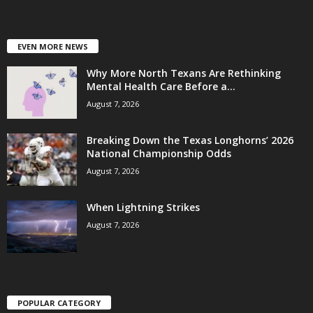
EVEN MORE NEWS
Why More North Texans Are Rethinking
Mental Health Care Before a...
August 7, 2026
Breaking Down the Texas Longhorns’ 2026
National Championship Odds
August 7, 2026
When Lightning Strikes
August 7, 2026
POPULAR CATEGORY