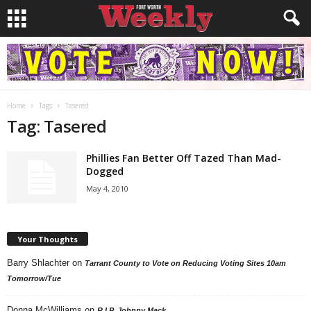
Home
Tags
Tasered
Tag: Tasered
Phillies Fan Better Off Tazed Than Mad-
Dogged
May 4, 2010
Your Thoughts
Barry Shlachter
on
Tarrant County to Vote on Reducing Voting Sites 10am
Tomorrow/Tue
Donna McWilliams
on
R.I.P. Johnny Mack