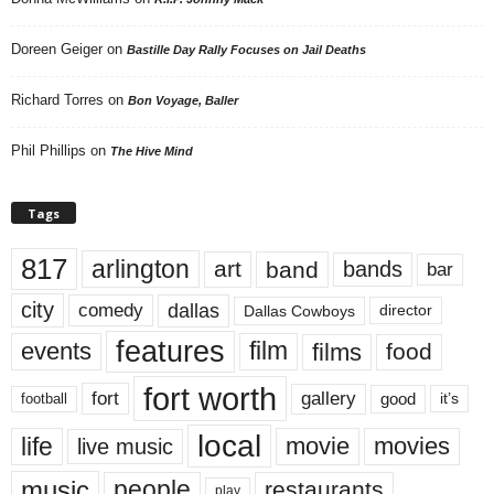
Doreen Geiger
on
Bastille Day Rally Focuses on Jail Deaths
Richard Torres
on
Bon Voyage, Baller
Phil Phillips
on
The Hive Mind
Tags
817
arlington
art
band
bands
bar
city
dallas
comedy
Dallas Cowboys
director
features
events
film
films
food
fort worth
fort
gallery
good
it’s
football
local
life
movie
movies
live music
music
people
restaurants
play