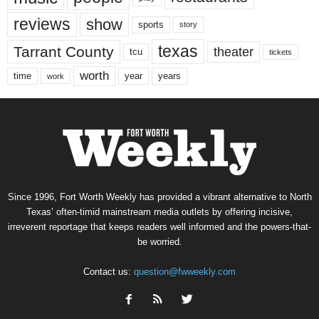
reviews
show
sports
story
texas
Tarrant County
theater
tcu
tickets
worth
time
years
year
work
Since 1996, Fort Worth Weekly has provided a vibrant alternative to North
Texas’ often-timid mainstream media outlets by offering incisive,
irreverent reportage that keeps readers well informed and the powers-that-
be worried.
Contact us:
question@fwweekly.com