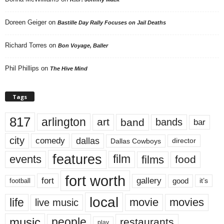
Doreen Geiger
on
Bastille Day Rally Focuses on Jail Deaths
Richard Torres
on
Bon Voyage, Baller
Phil Phillips
on
The Hive Mind
Tags
817
arlington
art
band
bands
bar
city
dallas
comedy
Dallas Cowboys
director
features
events
film
films
food
fort worth
fort
gallery
good
it’s
football
local
life
movie
movies
live music
music
people
restaurants
play