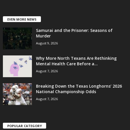
EVEN MORE NEWS
Samurai and the Prisoner: Seasons of
Murder
August 9, 2026
Why More North Texans Are Rethinking
Mental Health Care Before a...
August 7, 2026
Breaking Down the Texas Longhorns’ 2026
National Championship Odds
August 7, 2026
POPULAR CATEGORY