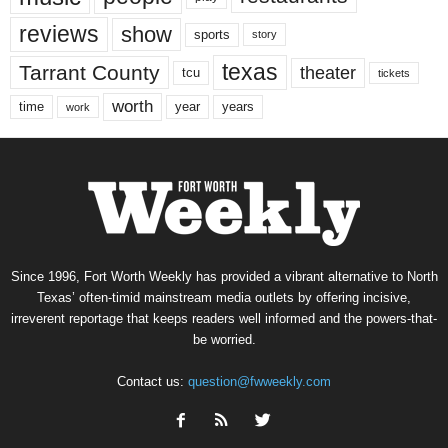
reviews
show
sports
story
texas
Tarrant County
theater
tcu
tickets
worth
time
years
year
work
Since 1996, Fort Worth Weekly has provided a vibrant alternative to North
Texas’ often-timid mainstream media outlets by offering incisive,
irreverent reportage that keeps readers well informed and the powers-that-
be worried.
Contact us:
question@fwweekly.com