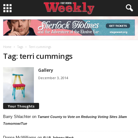
Home
Tags
Terri cummings
Tag: terri cummings
Gallery
December 3, 2014
Your Thoughts
Barry Shlachter
on
Tarrant County to Vote on Reducing Voting Sites 10am
Tomorrow/Tue
Donna McWilliams
on
R.I.P. Johnny Mack