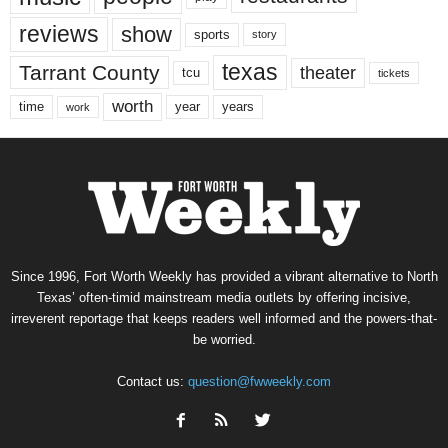
reviews
show
sports
story
texas
Tarrant County
theater
tcu
tickets
worth
time
years
year
work
Since 1996, Fort Worth Weekly has provided a vibrant alternative to North
Texas’ often-timid mainstream media outlets by offering incisive,
irreverent reportage that keeps readers well informed and the powers-that-
be worried.
Contact us:
question@fwweekly.com