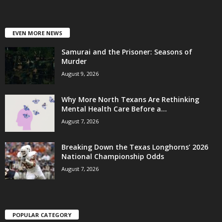
EVEN MORE NEWS
Samurai and the Prisoner: Seasons of
Murder
August 9, 2026
Why More North Texans Are Rethinking
Mental Health Care Before a...
August 7, 2026
Breaking Down the Texas Longhorns’ 2026
National Championship Odds
August 7, 2026
POPULAR CATEGORY