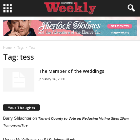
Home
Tags
Tess
Tag: tess
The Member of the Weddings
January 16, 2008
Your Thoughts
Barry Shlachter
on
Tarrant County to Vote on Reducing Voting Sites 10am
Tomorrow/Tue
Donna McWilliams
on
R.I.P. Johnny Mack