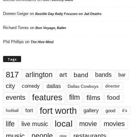
Doreen Geiger
on
Bastille Day Rally Focuses on Jail Deaths
Richard Torres
on
Bon Voyage, Baller
Phil Phillips
on
The Hive Mind
Tags
817
arlington
art
band
bands
bar
city
dallas
comedy
Dallas Cowboys
director
features
events
film
films
food
fort worth
fort
gallery
good
it’s
football
local
life
movie
movies
live music
music
people
restaurants
play