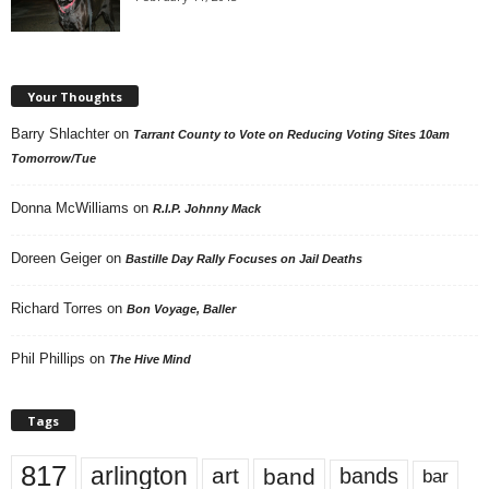
Your Thoughts
Barry Shlachter
on
Tarrant County to Vote on Reducing Voting Sites 10am
Tomorrow/Tue
Donna McWilliams
on
R.I.P. Johnny Mack
Doreen Geiger
on
Bastille Day Rally Focuses on Jail Deaths
Richard Torres
on
Bon Voyage, Baller
Phil Phillips
on
The Hive Mind
Tags
817
arlington
art
band
bands
bar