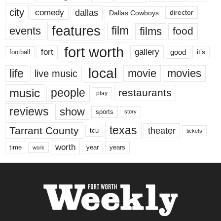
city
dallas
comedy
Dallas Cowboys
director
features
events
film
films
food
fort worth
fort
gallery
good
it’s
football
local
life
movie
movies
live music
music
people
restaurants
play
reviews
show
sports
story
texas
Tarrant County
theater
tcu
tickets
worth
time
years
year
work