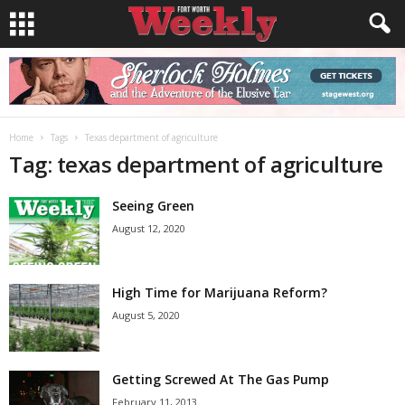
Home
Tags
Texas department of agriculture
Tag: texas department of agriculture
Seeing Green
August 12, 2020
High Time for Marijuana Reform?
August 5, 2020
Getting Screwed At The Gas Pump
February 11, 2013