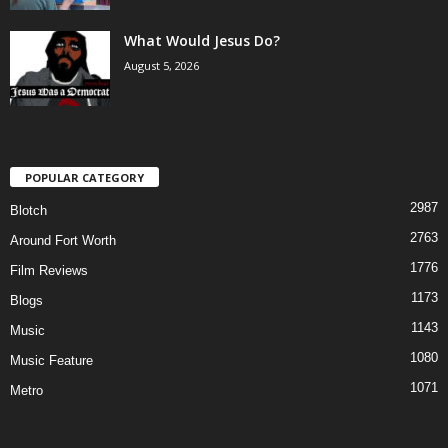
What Would Jesus Do?
August 5, 2026
POPULAR CATEGORY
2987
Blotch
2763
Around Fort Worth
1776
Film Reviews
1173
Blogs
1143
Music
1080
Music Feature
1071
Metro