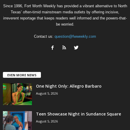
Since 1996, Fort Worth Weekly has provided a vibrant alternative to North
Texas’ often-timid mainstream media outlets by offering incisive,
irreverent reportage that keeps readers well informed and the powers-that-
be worried.
Contact us:
question@fwweekly.com
EVEN MORE NEWS
One Night Only: Allegro Barbaro
August 5, 2026
Teen Showcase Night in Sundance Square
August 5, 2026