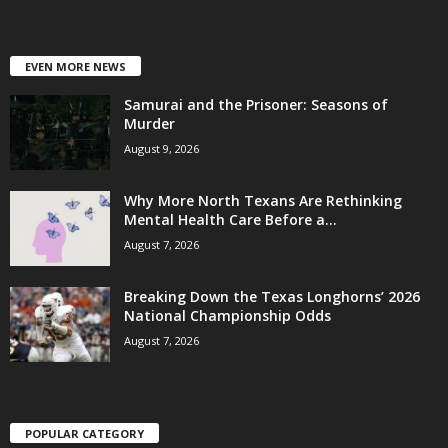
EVEN MORE NEWS
Samurai and the Prisoner: Seasons of
Murder
August 9, 2026
Why More North Texans Are Rethinking
Mental Health Care Before a...
August 7, 2026
Breaking Down the Texas Longhorns’ 2026
National Championship Odds
August 7, 2026
POPULAR CATEGORY