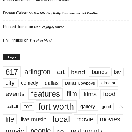
Doreen Geiger
on
Bastille Day Rally Focuses on Jail Deaths
Richard Torres
on
Bon Voyage, Baller
Phil Phillips
on
The Hive Mind
Tags
817
arlington
art
band
bands
bar
city
dallas
comedy
Dallas Cowboys
director
features
events
film
films
food
fort worth
fort
gallery
good
it’s
football
local
life
movie
movies
live music
music
people
restaurants
play