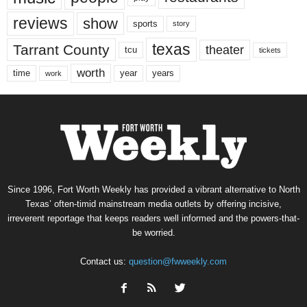
reviews
show
sports
story
texas
Tarrant County
theater
tcu
tickets
worth
time
years
year
work
Since 1996, Fort Worth Weekly has provided a vibrant alternative to North
Texas’ often-timid mainstream media outlets by offering incisive,
irreverent reportage that keeps readers well informed and the powers-that-
be worried.
Contact us:
question@fwweekly.com