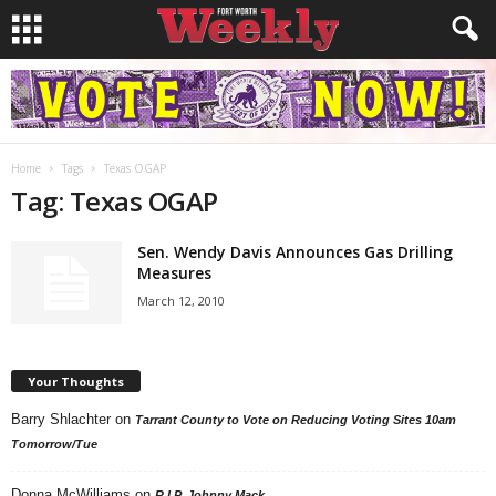
Home
Tags
Texas OGAP
Tag: Texas OGAP
Sen. Wendy Davis Announces Gas Drilling
Measures
March 12, 2010
Your Thoughts
Barry Shlachter
on
Tarrant County to Vote on Reducing Voting Sites 10am
Tomorrow/Tue
Donna McWilliams
on
R.I.P. Johnny Mack