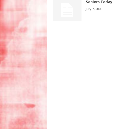
Seniors Today
July 7, 2009