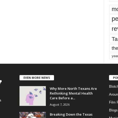
mo
pe
re
Ta
the
yea
EVEN MORE NEWS
PO
Blotc
Why More North Texans Are
Rethinking Mental Health
Aroun
Care Before a...
a
Film 
August 7, 2026
Blogs
,
Breaking Down the Texas