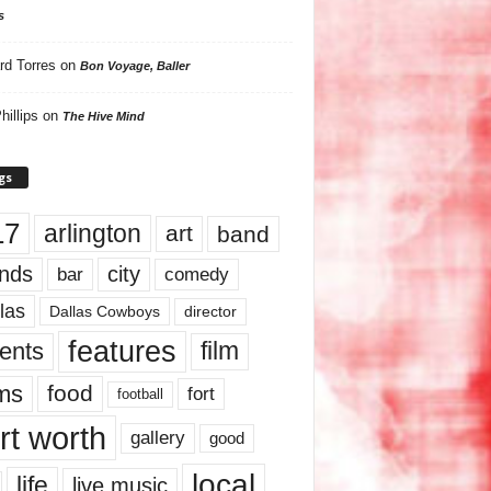
s
rd Torres
on
Bon Voyage, Baller
hillips
on
The Hive Mind
gs
17
arlington
art
band
nds
city
comedy
bar
las
Dallas Cowboys
director
features
ents
film
lms
food
fort
football
rt worth
gallery
good
local
life
live music