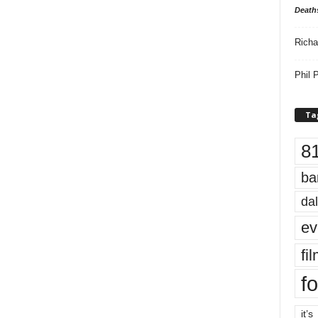
Death
Richa
Phil P
Ta
8
ba
dal
ev
fi
fo
it’s