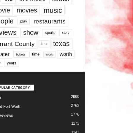
music
vie
movies
ople
restaurants
play
views
show
sports
story
texas
rrant County
tcu
ater
worth
time
tickets
work
years
r
PULAR CATEGORY
2990
h
2763
d Fort Worth
1776
Reviews
1173
1143