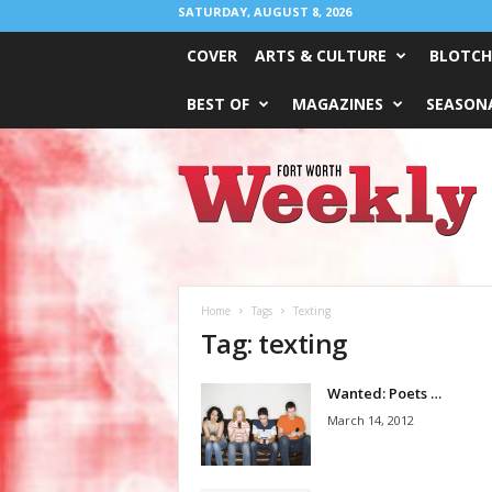
SATURDAY, AUGUST 8, 2026
COVER
ARTS & CULTURE
BLOTCH
BEST OF
MAGAZINES
SEASONA
Fort
Worth
Weekly
Home
Tags
Texting
Tag: texting
Wanted: Poets …
March 14, 2012