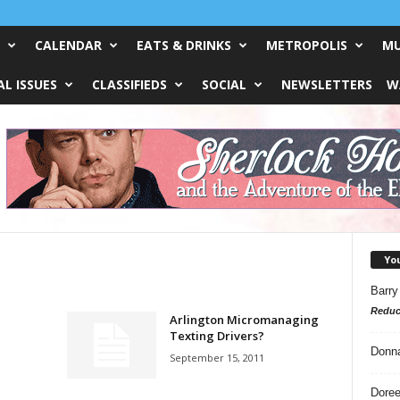
CALENDAR
EATS & DRINKS
METROPOLIS
MU
L ISSUES
CLASSIFIEDS
SOCIAL
NEWSLETTERS
W
Yo
Barry
Reduc
Arlington Micromanaging
Texting Drivers?
Donn
September 15, 2011
Doree