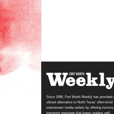
Since 1996, Fort Worth Weekly has provided 
vibrant alternative to North Texas’ often-timid
mainstream media outlets by offering incisive
irreverent reportage that keeps readers well