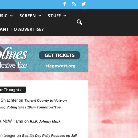
SIC
SCREEN
STUFF
ANT TO ADVERTISE?
ur Thoughts
 Shlachter
on
Tarrant County to Vote on
ing Voting Sites 10am Tomorrow/Tue
a McWilliams
on
R.I.P. Johnny Mack
n Geiger
on
Bastille Day Rally Focuses on Jail