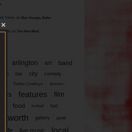
s
rd Torres
on
Bon Voyage, Baller
hillips
on
The Hive Mind
gs
17
arlington
art
band
nds
city
comedy
bar
las
Dallas Cowboys
director
features
ents
film
lms
food
fort
football
rt worth
gallery
good
local
life
live music