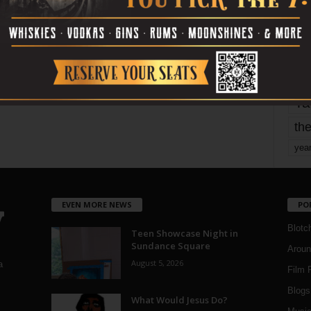
mo
pe
re
Ta
the
yea
EVEN MORE NEWS
PO
Blotc
Teen Showcase Night in
Sundance Square
Aroun
August 5, 2026
a
Film 
Blogs
,
What Would Jesus Do?