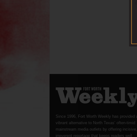
Since 1996, Fort Worth Weekly has provided 
vibrant alternative to North Texas’ often-timid
mainstream media outlets by offering incisive
irreverent reportage that keeps readers well