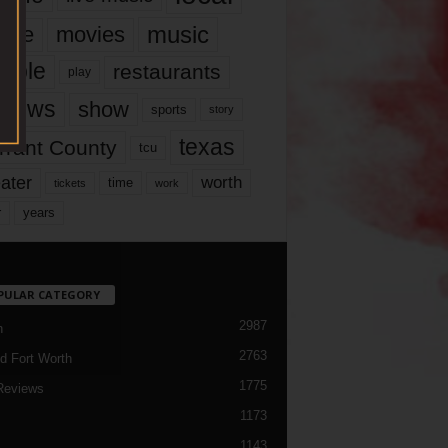
music
vie
movies
ople
restaurants
play
views
show
sports
story
texas
rrant County
tcu
ater
worth
time
tickets
work
years
r
PULAR CATEGORY
2987
h
2763
d Fort Worth
1775
Reviews
1173
1143