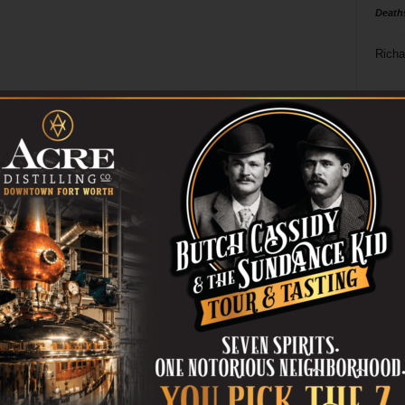
Death
Richa
Phil P
Ta
8
ba
dal
ev
fi
fo
it’s