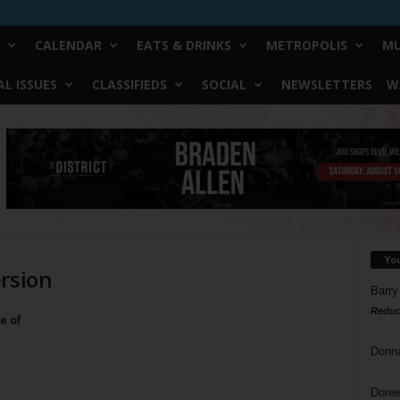
CALENDAR
EATS & DRINKS
METROPOLIS
MU
L ISSUES
CLASSIFIEDS
SOCIAL
NEWSLETTERS
W
Yo
ersion
Barry
Reduc
e of
Donn
Doree