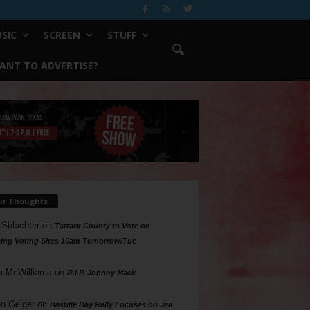
SIC
SCREEN
STUFF
ANT TO ADVERTISE?
ur Thoughts
 Shlachter
on
Tarrant County to Vote on
ing Voting Sites 10am Tomorrow/Tue
a McWilliams
on
R.I.P. Johnny Mack
n Geiger
on
Bastille Day Rally Focuses on Jail