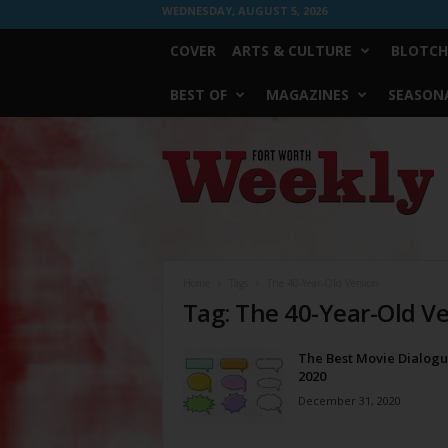
WEDNESDAY, AUGUST 5, 2026
COVER
ARTS & CULTURE
BLOTCH
BEST OF
MAGAZINES
SEASONA
Fort
Worth
Weekly
Home
Tags
The 40-Year-Old Version
Tag: The 40-Year-Old V
The Best Movie Dialogu
2020
December 31, 2020