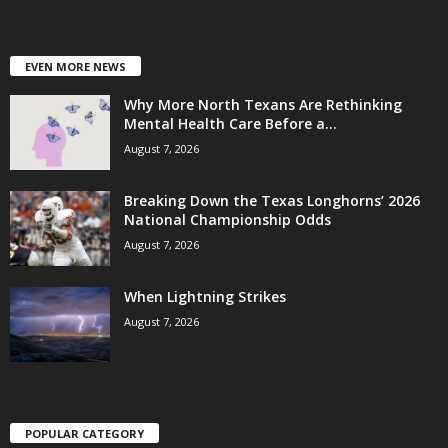
EVEN MORE NEWS
Why More North Texans Are Rethinking
Mental Health Care Before a...
August 7, 2026
Breaking Down the Texas Longhorns’ 2026
National Championship Odds
August 7, 2026
When Lightning Strikes
August 7, 2026
POPULAR CATEGORY