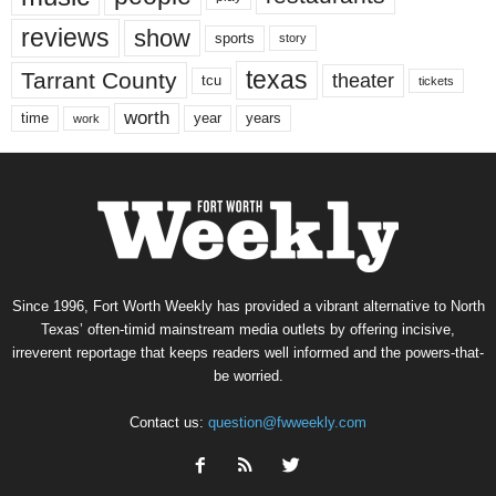
reviews
show
sports
story
texas
Tarrant County
theater
tcu
tickets
worth
time
years
year
work
Since 1996, Fort Worth Weekly has provided a vibrant alternative to North
Texas’ often-timid mainstream media outlets by offering incisive,
irreverent reportage that keeps readers well informed and the powers-that-
be worried.
Contact us:
question@fwweekly.com