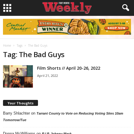
Home
Tags
The Bad Guys
Tag: The Bad Guys
Film Shorts // April 20-26, 2022
April 21, 2022
Your Thoughts
Barry Shlachter
on
Tarrant County to Vote on Reducing Voting Sites 10am
Tomorrow/Tue
Donna McWilliams
on
R.I.P. Johnny Mack