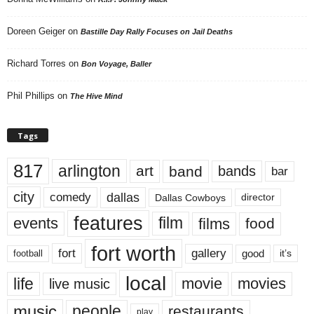
Doreen Geiger
on
Bastille Day Rally Focuses on Jail Deaths
Richard Torres
on
Bon Voyage, Baller
Phil Phillips
on
The Hive Mind
Tags
817
arlington
art
band
bands
bar
city
dallas
comedy
Dallas Cowboys
director
features
events
film
films
food
fort worth
fort
gallery
good
it’s
football
local
life
movie
movies
live music
music
people
restaurants
play