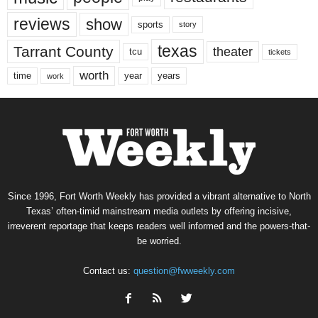
reviews
show
sports
story
texas
Tarrant County
theater
tcu
tickets
worth
time
years
year
work
Since 1996, Fort Worth Weekly has provided a vibrant alternative to North
Texas’ often-timid mainstream media outlets by offering incisive,
irreverent reportage that keeps readers well informed and the powers-that-
be worried.
Contact us:
question@fwweekly.com