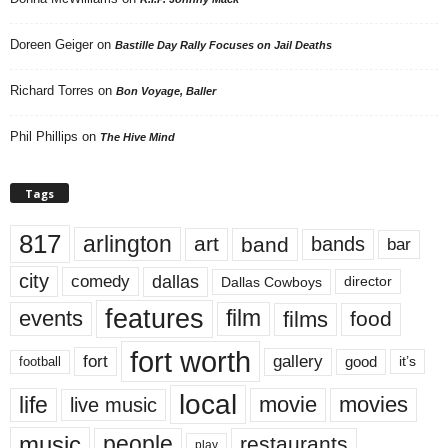
Doreen Geiger
on
Bastille Day Rally Focuses on Jail Deaths
Richard Torres
on
Bon Voyage, Baller
Phil Phillips
on
The Hive Mind
Tags
817
arlington
art
band
bands
bar
city
dallas
comedy
Dallas Cowboys
director
features
events
film
films
food
fort worth
fort
gallery
good
it’s
football
local
life
movie
movies
live music
music
people
restaurants
play