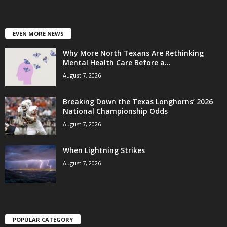
EVEN MORE NEWS
Why More North Texans Are Rethinking
Mental Health Care Before a...
August 7, 2026
Breaking Down the Texas Longhorns’ 2026
National Championship Odds
August 7, 2026
When Lightning Strikes
August 7, 2026
POPULAR CATEGORY