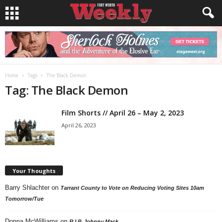
Home
Tags
The Black Demon
Tag: The Black Demon
Film Shorts // April 26 – May 2, 2023
April 26, 2023
Your Thoughts
Barry Shlachter
on
Tarrant County to Vote on Reducing Voting Sites 10am
Tomorrow/Tue
Donna McWilliams
on
R.I.P. Johnny Mack