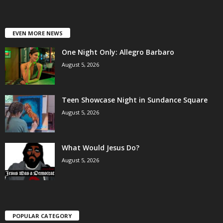
EVEN MORE NEWS
One Night Only: Allegro Barbaro
August 5, 2026
Teen Showcase Night in Sundance Square
August 5, 2026
What Would Jesus Do?
August 5, 2026
POPULAR CATEGORY