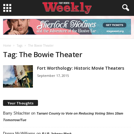
Home
Tags
The Bowie Theater
Tag: The Bowie Theater
Fort Worthology: Historic Movie Theaters
September 17, 2015
Your Thoughts
Barry Shlachter
on
Tarrant County to Vote on Reducing Voting Sites 10am
Tomorrow/Tue
Donna McWilliams
on
R.I.P. Johnny Mack