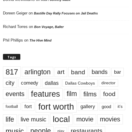
Doreen Geiger
on
Bastille Day Rally Focuses on Jail Deaths
Richard Torres
on
Bon Voyage, Baller
Phil Phillips
on
The Hive Mind
Tags
817
arlington
art
band
bands
bar
city
dallas
comedy
Dallas Cowboys
director
features
events
film
films
food
fort worth
fort
gallery
good
it’s
football
local
life
movie
movies
live music
music
people
restaurants
play