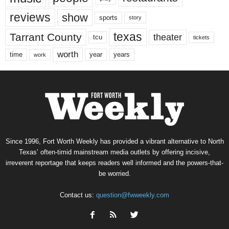
reviews
show
sports
story
texas
Tarrant County
theater
tcu
tickets
worth
time
years
year
work
Since 1996, Fort Worth Weekly has provided a vibrant alternative to North
Texas’ often-timid mainstream media outlets by offering incisive,
irreverent reportage that keeps readers well informed and the powers-that-
be worried.
Contact us:
question@fwweekly.com