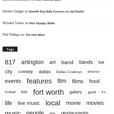
Doreen Geiger
on
Bastille Day Rally Focuses on Jail Deaths
Richard Torres
on
Bon Voyage, Baller
Phil Phillips
on
The Hive Mind
Tags
817
arlington
art
band
bands
bar
city
dallas
comedy
Dallas Cowboys
director
features
events
film
films
food
fort worth
fort
gallery
good
it’s
football
local
life
movie
movies
live music
music
people
restaurants
play