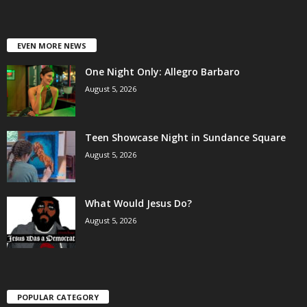
EVEN MORE NEWS
One Night Only: Allegro Barbaro
August 5, 2026
Teen Showcase Night in Sundance Square
August 5, 2026
What Would Jesus Do?
August 5, 2026
POPULAR CATEGORY