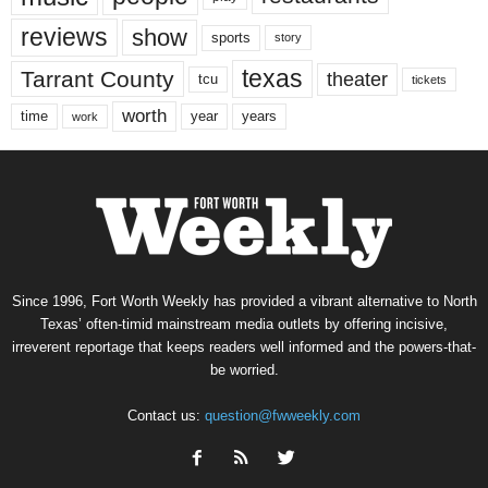
reviews
show
sports
story
texas
Tarrant County
theater
tcu
tickets
worth
time
years
year
work
Since 1996, Fort Worth Weekly has provided a vibrant alternative to North
Texas’ often-timid mainstream media outlets by offering incisive,
irreverent reportage that keeps readers well informed and the powers-that-
be worried.
Contact us:
question@fwweekly.com