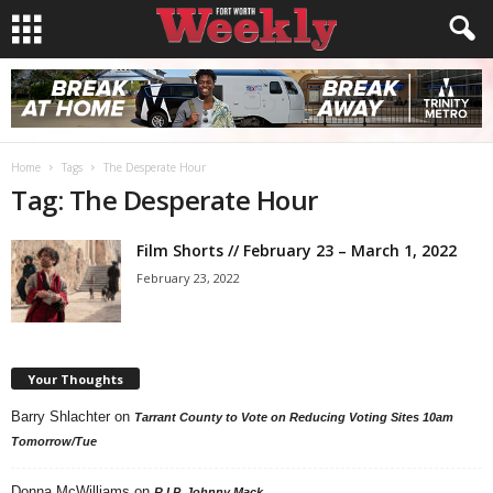
Home
Tags
The Desperate Hour
Tag: The Desperate Hour
Film Shorts // February 23 – March 1, 2022
February 23, 2022
Your Thoughts
Barry Shlachter
on
Tarrant County to Vote on Reducing Voting Sites 10am
Tomorrow/Tue
Donna McWilliams
on
R.I.P. Johnny Mack