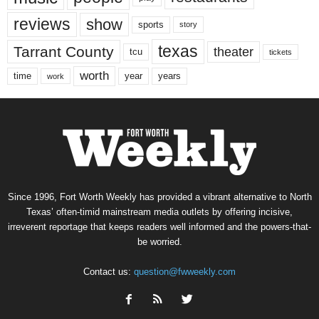
reviews
show
sports
story
texas
Tarrant County
theater
tcu
tickets
worth
time
years
year
work
Since 1996, Fort Worth Weekly has provided a vibrant alternative to North
Texas’ often-timid mainstream media outlets by offering incisive,
irreverent reportage that keeps readers well informed and the powers-that-
be worried.
Contact us:
question@fwweekly.com