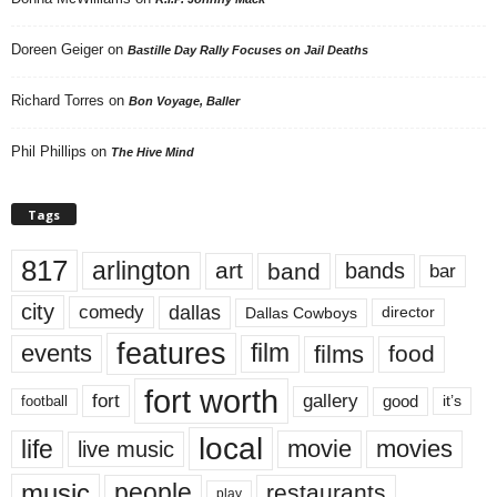
Doreen Geiger
on
Bastille Day Rally Focuses on Jail Deaths
Richard Torres
on
Bon Voyage, Baller
Phil Phillips
on
The Hive Mind
Tags
817
arlington
art
band
bands
bar
city
dallas
comedy
Dallas Cowboys
director
features
events
film
films
food
fort worth
fort
gallery
good
it’s
football
local
life
movie
movies
live music
music
people
restaurants
play