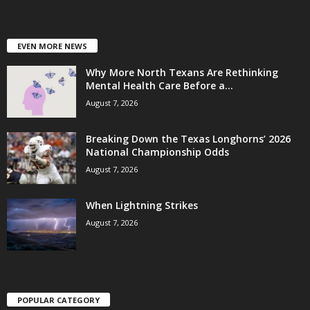
EVEN MORE NEWS
Why More North Texans Are Rethinking
Mental Health Care Before a...
August 7, 2026
Breaking Down the Texas Longhorns’ 2026
National Championship Odds
August 7, 2026
When Lightning Strikes
August 7, 2026
POPULAR CATEGORY