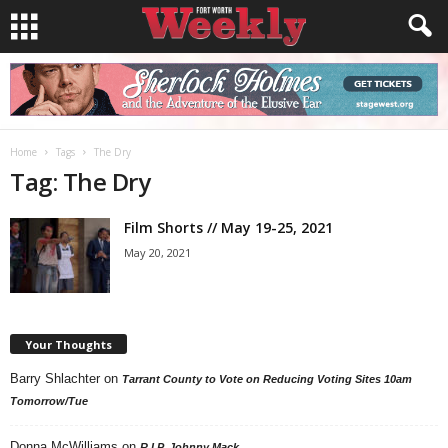
Home
Tags
The Dry
Tag: The Dry
Film Shorts // May 19-25, 2021
May 20, 2021
Your Thoughts
Barry Shlachter
on
Tarrant County to Vote on Reducing Voting Sites 10am
Tomorrow/Tue
Donna McWilliams
on
R.I.P. Johnny Mack