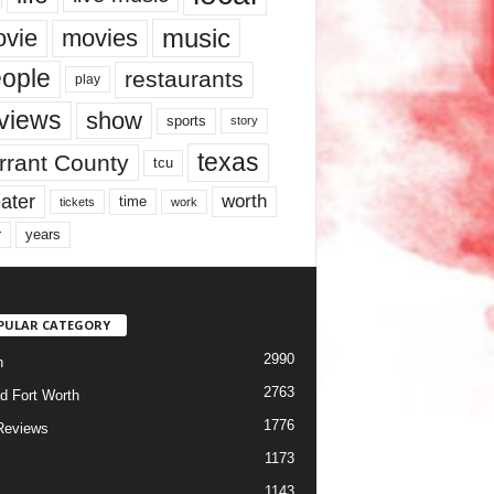
music
vie
movies
ople
restaurants
play
views
show
sports
story
texas
rrant County
tcu
ater
worth
time
tickets
work
years
r
PULAR CATEGORY
2990
h
2763
d Fort Worth
1776
Reviews
1173
1143