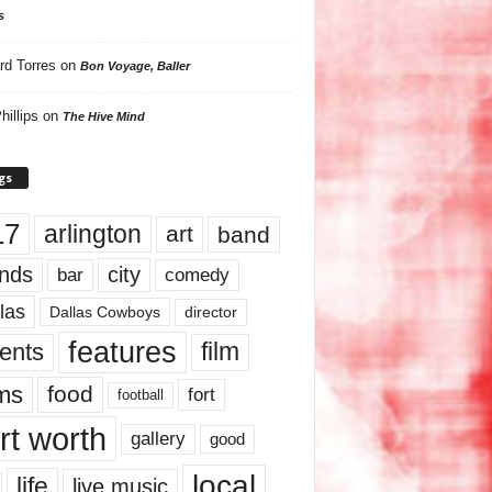
s
rd Torres
on
Bon Voyage, Baller
hillips
on
The Hive Mind
gs
17
arlington
art
band
nds
city
comedy
bar
las
Dallas Cowboys
director
features
ents
film
lms
food
fort
football
rt worth
gallery
good
local
life
live music