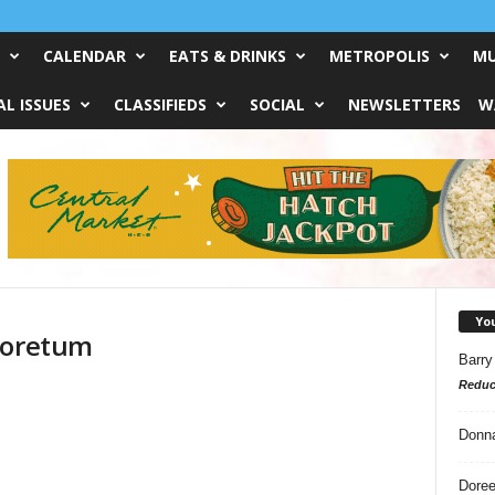
CALENDAR
EATS & DRINKS
METROPOLIS
MU
L ISSUES
CLASSIFIEDS
SOCIAL
NEWSLETTERS
W
Yo
boretum
Barry
Reduc
d
Donn
Doree