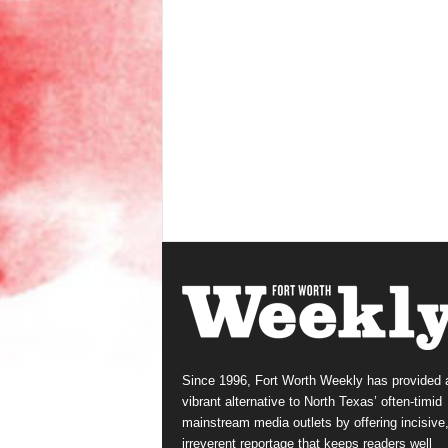
Since 1996, Fort Worth Weekly has provided 
vibrant alternative to North Texas’ often-timid
mainstream media outlets by offering incisive
irreverent reportage that keeps readers well