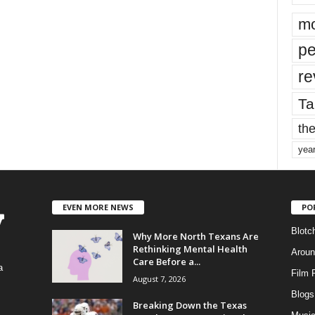
mo
pe
re
Ta
the
yea
EVEN MORE NEWS
PO
Blotc
Why More North Texans Are
Rethinking Mental Health
Aroun
Care Before a...
a
Film 
August 7, 2026
Blogs
,
Breaking Down the Texas