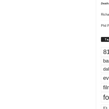
Death
Richa
Phil P
Ta
8
ba
dal
ev
fi
fo
it’s