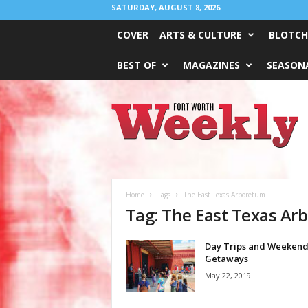
SATURDAY, AUGUST 8, 2026
COVER
ARTS & CULTURE
BLOTCH
BEST OF
MAGAZINES
SEASONA
Fort
Worth
Weekly
Home
Tags
The East Texas Arboretum
Tag: The East Texas Ar
Day Trips and Weeken
Getaways
May 22, 2019