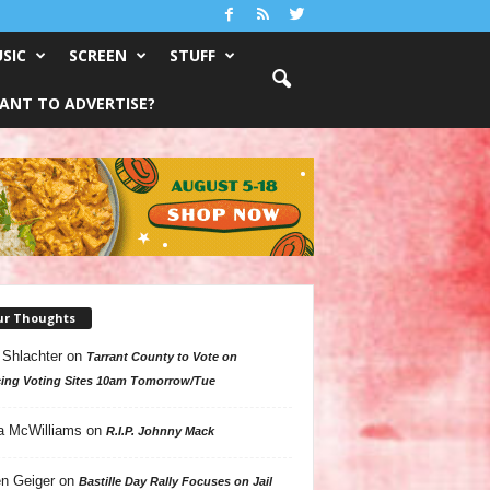
SIC
SCREEN
STUFF
ANT TO ADVERTISE?
ur Thoughts
 Shlachter
on
Tarrant County to Vote on
ing Voting Sites 10am Tomorrow/Tue
a McWilliams
on
R.I.P. Johnny Mack
n Geiger
on
Bastille Day Rally Focuses on Jail