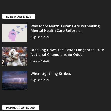
EVEN MORE NEWS
Why More North Texans Are Rethinking
Mental Health Care Before a...
August 7, 2026
Breaking Down the Texas Longhorns’ 2026
National Championship Odds
August 7, 2026
When Lightning Strikes
August 7, 2026
POPULAR CATEGORY