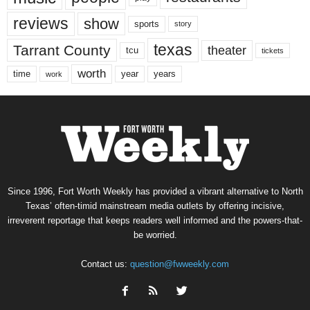
reviews
show
sports
story
texas
Tarrant County
theater
tcu
tickets
worth
time
years
year
work
Since 1996, Fort Worth Weekly has provided a vibrant alternative to North
Texas’ often-timid mainstream media outlets by offering incisive,
irreverent reportage that keeps readers well informed and the powers-that-
be worried.
Contact us:
question@fwweekly.com