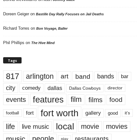
Doreen Geiger
on
Bastille Day Rally Focuses on Jail Deaths
Richard Torres
on
Bon Voyage, Baller
Phil Phillips
on
The Hive Mind
Tags
817
arlington
art
band
bands
bar
city
dallas
comedy
Dallas Cowboys
director
features
events
film
films
food
fort worth
fort
gallery
good
it’s
football
local
life
movie
movies
live music
music
people
restaurants
play