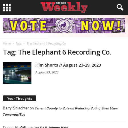
Home
Tags
The Elephant 6 Recording Co.
Tag: The Elephant 6 Recording Co.
Film Shorts // August 23-29, 2023
August 23, 2023
Your Thoughts
Barry Shlachter
on
Tarrant County to Vote on Reducing Voting Sites 10am
Tomorrow/Tue
Donna McWilliams
on
R.I.P. Johnny Mack