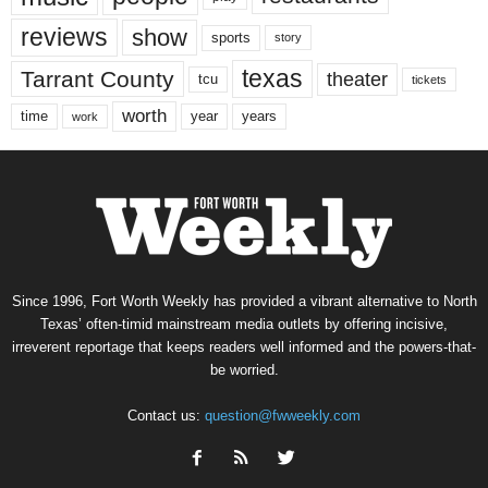
reviews
show
sports
story
texas
Tarrant County
theater
tcu
tickets
worth
time
years
year
work
Since 1996, Fort Worth Weekly has provided a vibrant alternative to North
Texas’ often-timid mainstream media outlets by offering incisive,
irreverent reportage that keeps readers well informed and the powers-that-
be worried.
Contact us:
question@fwweekly.com