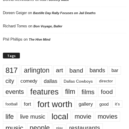
Doreen Geiger
on
Bastille Day Rally Focuses on Jail Deaths
Richard Torres
on
Bon Voyage, Baller
Phil Phillips
on
The Hive Mind
Tags
817
arlington
art
band
bands
bar
city
dallas
comedy
Dallas Cowboys
director
features
events
film
films
food
fort worth
fort
gallery
good
it’s
football
local
life
movie
movies
live music
music
people
restaurants
play