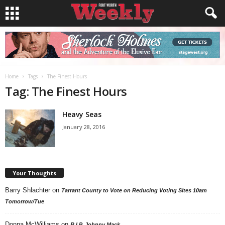
Home
Tags
The Finest Hours
Tag: The Finest Hours
Heavy Seas
January 28, 2016
Your Thoughts
Barry Shlachter
on
Tarrant County to Vote on Reducing Voting Sites 10am
Tomorrow/Tue
Donna McWilliams
on
R.I.P. Johnny Mack