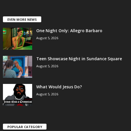
EVEN MORE NEWS
One Night Only: Allegro Barbaro
August 5, 2026
Teen Showcase Night in Sundance Square
August 5, 2026
What Would Jesus Do?
August 5, 2026
POPULAR CATEGORY