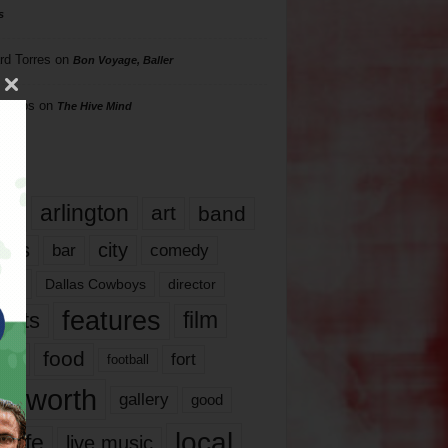
s
rd Torres
on
Bon Voyage, Baller
hillips
on
The Hive Mind
gs
17
arlington
art
band
nds
city
comedy
bar
las
Dallas Cowboys
director
features
ents
film
lms
food
fort
football
rt worth
gallery
good
local
life
live music