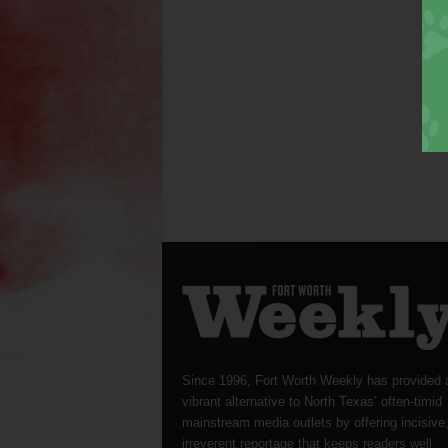
Since 1996, Fort Worth Weekly has provided 
vibrant alternative to North Texas’ often-timid
mainstream media outlets by offering incisive
irreverent reportage that keeps readers well