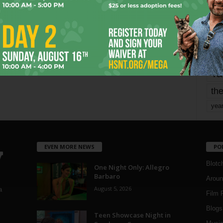
mo
pe
re
Ta
the
yea
EVEN MORE NEWS
PO
Blotc
One Night Only: Allegro
Barbaro
Aroun
August 5, 2026
a
Film 
Blogs
,
Teen Showcase Night in