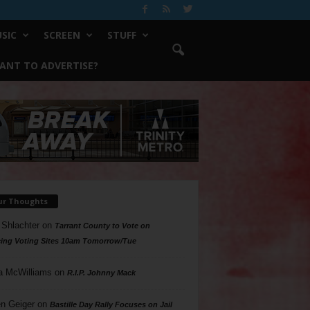
SIC
SCREEN
STUFF
ANT TO ADVERTISE?
ur Thoughts
 Shlachter
on
Tarrant County to Vote on
ing Voting Sites 10am Tomorrow/Tue
a McWilliams
on
R.I.P. Johnny Mack
n Geiger
on
Bastille Day Rally Focuses on Jail