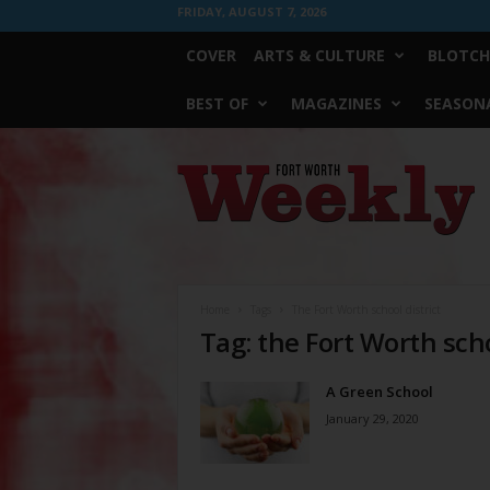
FRIDAY, AUGUST 7, 2026
COVER
ARTS & CULTURE
BLOTCH
BEST OF
MAGAZINES
SEASONA
Fort
Worth
Weekly
Home
Tags
The Fort Worth school district
Tag: the Fort Worth scho
A Green School
January 29, 2020