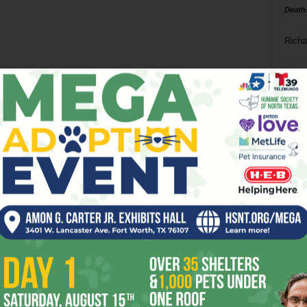
Death
Richa
Phil P
Ta
8
ba
dal
ev
fi
fo
it’s