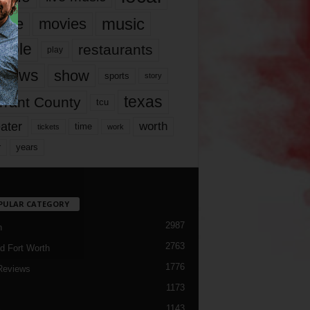
music
vie
movies
ople
restaurants
play
views
show
sports
story
texas
rrant County
tcu
ater
worth
time
tickets
work
years
r
PULAR CATEGORY
2987
h
2763
d Fort Worth
1776
Reviews
1173
1143