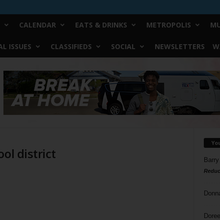
CALENDAR
EATS & DRINKS
METROPOLIS
MU
L ISSUES
CLASSIFIEDS
SOCIAL
NEWSLETTERS
W
Yo
ol district
Barry
Reduc
Donn
Doree