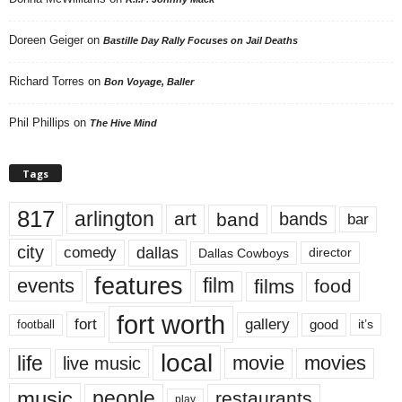
Doreen Geiger
on
Bastille Day Rally Focuses on Jail Deaths
Richard Torres
on
Bon Voyage, Baller
Phil Phillips
on
The Hive Mind
Tags
817
arlington
art
band
bands
bar
city
dallas
comedy
Dallas Cowboys
director
features
events
film
films
food
fort worth
fort
gallery
good
it’s
football
local
life
movie
movies
live music
music
people
restaurants
play