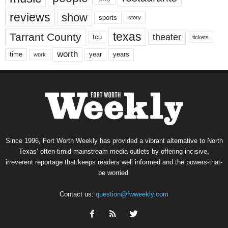
reviews
show
sports
story
texas
Tarrant County
theater
tcu
tickets
worth
time
years
year
work
Since 1996, Fort Worth Weekly has provided a vibrant alternative to North
Texas’ often-timid mainstream media outlets by offering incisive,
irreverent reportage that keeps readers well informed and the powers-that-
be worried.
Contact us:
question@fwweekly.com