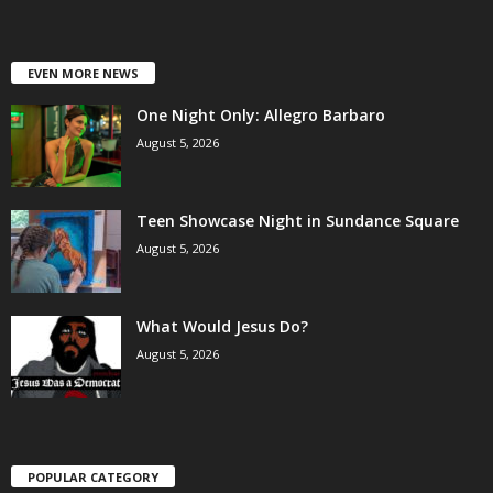
EVEN MORE NEWS
One Night Only: Allegro Barbaro
August 5, 2026
Teen Showcase Night in Sundance Square
August 5, 2026
What Would Jesus Do?
August 5, 2026
POPULAR CATEGORY