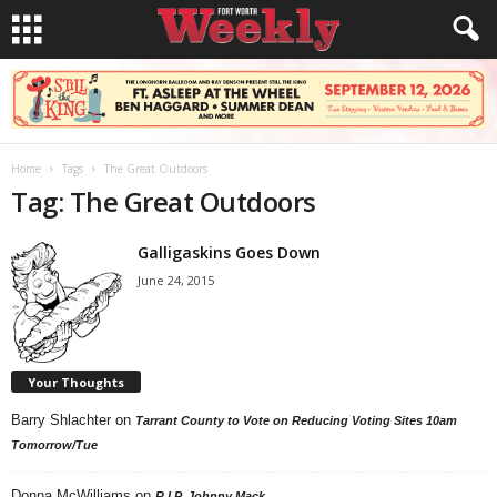
Home
Tags
The Great Outdoors
Tag: The Great Outdoors
Galligaskins Goes Down
June 24, 2015
Your Thoughts
Barry Shlachter
on
Tarrant County to Vote on Reducing Voting Sites 10am
Tomorrow/Tue
Donna McWilliams
on
R.I.P. Johnny Mack