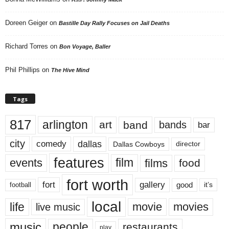
Doreen Geiger
on
Bastille Day Rally Focuses on Jail Deaths
Richard Torres
on
Bon Voyage, Baller
Phil Phillips
on
The Hive Mind
Tags
817
arlington
art
band
bands
bar
city
dallas
comedy
Dallas Cowboys
director
features
events
film
films
food
fort worth
fort
gallery
good
it’s
football
local
life
movie
movies
live music
music
people
restaurants
play