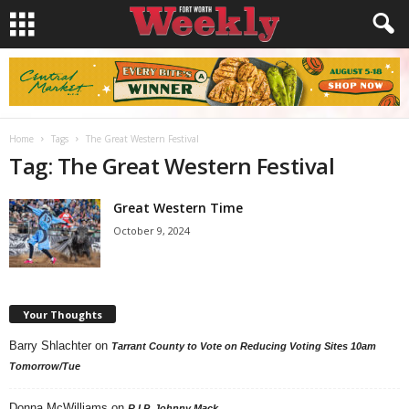
Home
Tags
The Great Western Festival
Tag: The Great Western Festival
Great Western Time
October 9, 2024
Your Thoughts
Barry Shlachter
on
Tarrant County to Vote on Reducing Voting Sites 10am
Tomorrow/Tue
Donna McWilliams
on
R.I.P. Johnny Mack