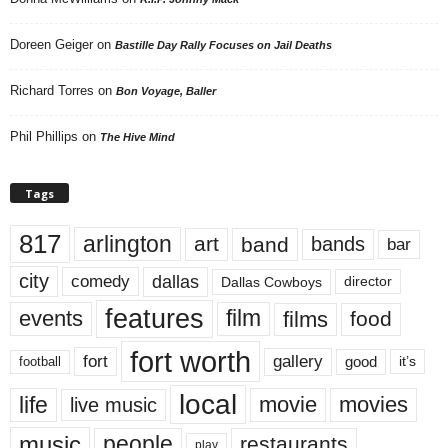
Doreen Geiger
on
Bastille Day Rally Focuses on Jail Deaths
Richard Torres
on
Bon Voyage, Baller
Phil Phillips
on
The Hive Mind
Tags
817
arlington
art
band
bands
bar
city
dallas
comedy
Dallas Cowboys
director
features
events
film
films
food
fort worth
fort
gallery
good
it’s
football
local
life
movie
movies
live music
music
people
restaurants
play