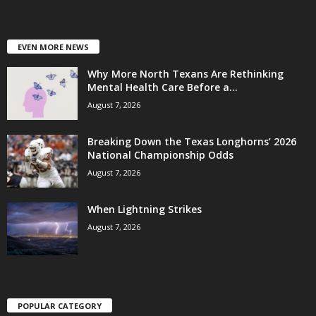
EVEN MORE NEWS
Why More North Texans Are Rethinking
Mental Health Care Before a...
August 7, 2026
Breaking Down the Texas Longhorns’ 2026
National Championship Odds
August 7, 2026
When Lightning Strikes
August 7, 2026
POPULAR CATEGORY