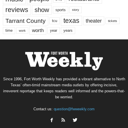
reviews
show
sports
story
texas
Tarrant County
theater
tcu
tickets
worth
time
years
year
work
Since 1996, Fort Worth Weekly has provided a vibrant alternative to North
Texas’ often-timid mainstream media outlets by offering incisive,
irreverent reportage that keeps readers well informed and the powers-that-
be worried.
Contact us:
question@fwweekly.com