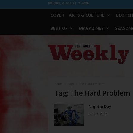
FRIDAY, AUGUST 7, 2026
COVER
ARTS & CULTURE
BLOTCH
BEST OF
MAGAZINES
SEASONA
Fort
Worth
Weekly
Home
Tags
The Hard Problem
Tag: The Hard Problem
Night & Day
June 3, 2015