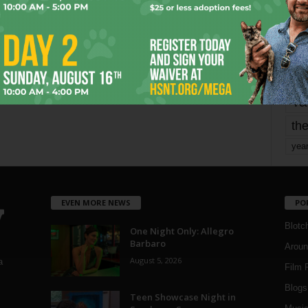
mo
pe
re
Ta
the
yea
EVEN MORE NEWS
PO
Blotc
One Night Only: Allegro
Barbaro
Aroun
August 5, 2026
a
Film 
Blogs
,
Teen Showcase Night in