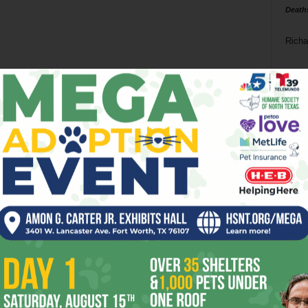
Death
Richa
Phil P
Ta
8
ba
dal
ev
fi
fo
it’s