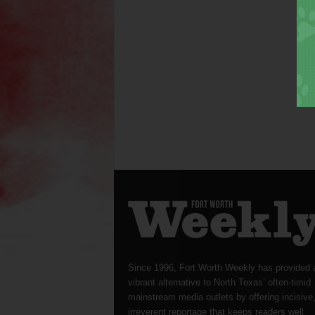
Since 1996, Fort Worth Weekly has provided 
vibrant alternative to North Texas’ often-timid
mainstream media outlets by offering incisive
irreverent reportage that keeps readers well