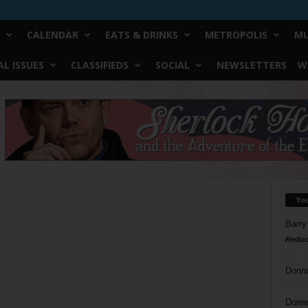
CALENDAR
EATS & DRINKS
METROPOLIS
MU
L ISSUES
CLASSIFIEDS
SOCIAL
NEWSLETTERS
W
Yo
Barry
Reduc
Donn
Doree