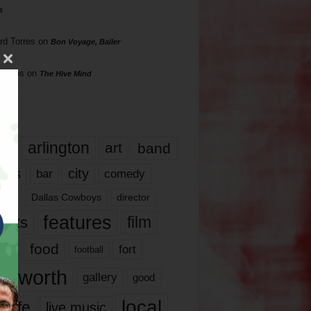
s
rd Torres
on
Bon Voyage, Baller
hillips
on
The Hive Mind
gs
17
arlington
art
band
nds
city
comedy
bar
las
Dallas Cowboys
director
features
ents
film
lms
food
fort
football
rt worth
gallery
good
local
life
live music