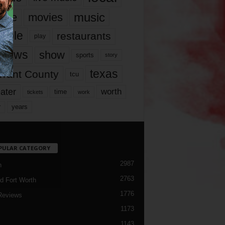
music
vie
movies
ople
restaurants
play
views
show
sports
story
texas
rrant County
tcu
ater
worth
time
tickets
work
years
r
PULAR CATEGORY
2987
h
2763
d Fort Worth
1776
Reviews
1173
1143