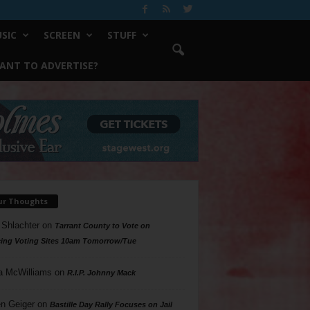
SIC
SCREEN
STUFF
ANT TO ADVERTISE?
ur Thoughts
 Shlachter
on
Tarrant County to Vote on
ing Voting Sites 10am Tomorrow/Tue
a McWilliams
on
R.I.P. Johnny Mack
n Geiger
on
Bastille Day Rally Focuses on Jail