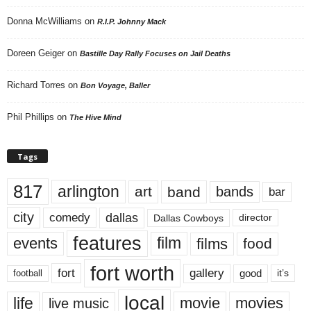
Donna McWilliams
on
R.I.P. Johnny Mack
Doreen Geiger
on
Bastille Day Rally Focuses on Jail Deaths
Richard Torres
on
Bon Voyage, Baller
Phil Phillips
on
The Hive Mind
Tags
817
arlington
art
band
bands
bar
city
dallas
comedy
Dallas Cowboys
director
features
events
film
films
food
fort worth
fort
gallery
good
it’s
football
local
life
movie
movies
live music