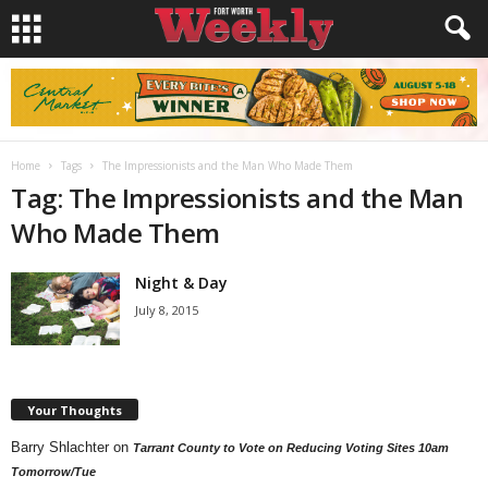
Home
Tags
The Impressionists and the Man Who Made Them
Tag: The Impressionists and the Man
Who Made Them
Night & Day
July 8, 2015
Your Thoughts
Barry Shlachter
on
Tarrant County to Vote on Reducing Voting Sites 10am
Tomorrow/Tue