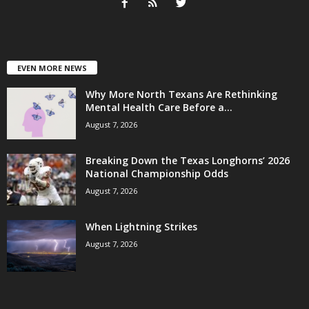
EVEN MORE NEWS
Why More North Texans Are Rethinking
Mental Health Care Before a...
August 7, 2026
Breaking Down the Texas Longhorns’ 2026
National Championship Odds
August 7, 2026
When Lightning Strikes
August 7, 2026