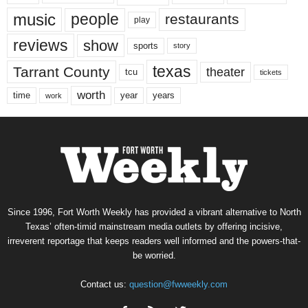
music
people
restaurants
play
reviews
show
sports
story
texas
Tarrant County
theater
tcu
tickets
worth
time
years
year
work
Since 1996, Fort Worth Weekly has provided a vibrant alternative to North
Texas’ often-timid mainstream media outlets by offering incisive,
irreverent reportage that keeps readers well informed and the powers-that-
be worried.
Contact us:
question@fwweekly.com