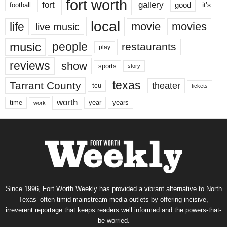
fort worth
fort
gallery
good
it’s
football
local
life
movie
movies
live music
music
people
restaurants
play
reviews
show
sports
story
texas
Tarrant County
theater
tcu
tickets
worth
time
years
year
work
Since 1996, Fort Worth Weekly has provided a vibrant alternative to North
Texas’ often-timid mainstream media outlets by offering incisive,
irreverent reportage that keeps readers well informed and the powers-that-
be worried.