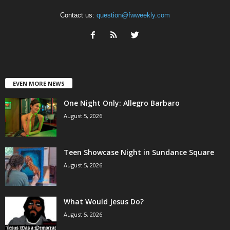
Contact us:
question@fwweekly.com
EVEN MORE NEWS
One Night Only: Allegro Barbaro
August 5, 2026
Teen Showcase Night in Sundance Square
August 5, 2026
What Would Jesus Do?
August 5, 2026