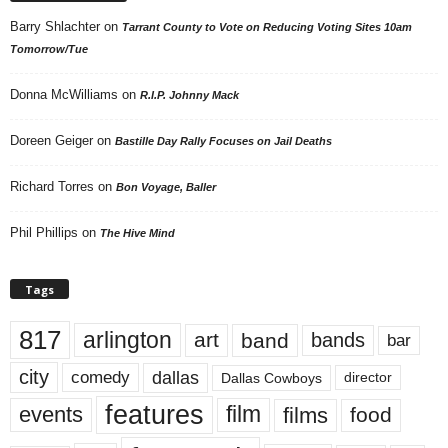
Barry Shlachter
on
Tarrant County to Vote on Reducing Voting Sites 10am
Tomorrow/Tue
Donna McWilliams
on
R.I.P. Johnny Mack
Doreen Geiger
on
Bastille Day Rally Focuses on Jail Deaths
Richard Torres
on
Bon Voyage, Baller
Phil Phillips
on
The Hive Mind
Tags
817
arlington
art
band
bands
bar
city
dallas
comedy
Dallas Cowboys
director
features
events
film
films
food