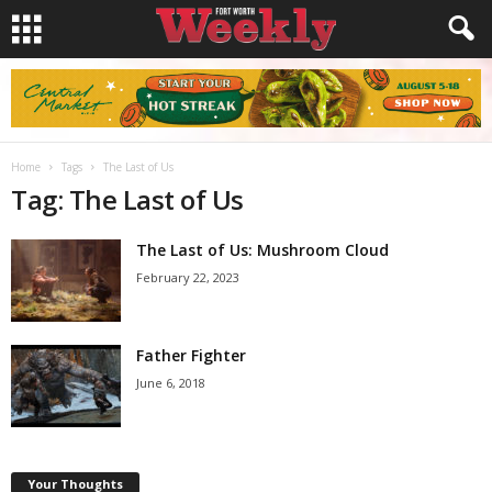
Home
Tags
The Last of Us
Tag: The Last of Us
The Last of Us: Mushroom Cloud
February 22, 2023
Father Fighter
June 6, 2018
Your Thoughts