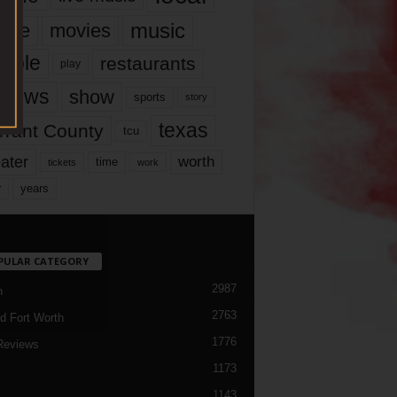
music
vie
movies
ople
restaurants
play
views
show
sports
story
texas
rrant County
tcu
ater
worth
time
tickets
work
years
r
PULAR CATEGORY
2987
h
2763
d Fort Worth
1776
Reviews
1173
1143