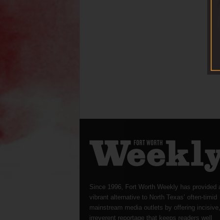
Since 1996, Fort Worth Weekly has provided 
vibrant alternative to North Texas’ often-timid
mainstream media outlets by offering incisive
irreverent reportage that keeps readers well