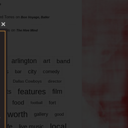
s
rd Torres
on
Bon Voyage, Baller
hillips
on
The Hive Mind
gs
17
arlington
art
band
nds
city
comedy
bar
las
Dallas Cowboys
director
features
ents
film
lms
food
fort
football
rt worth
gallery
good
local
life
live music