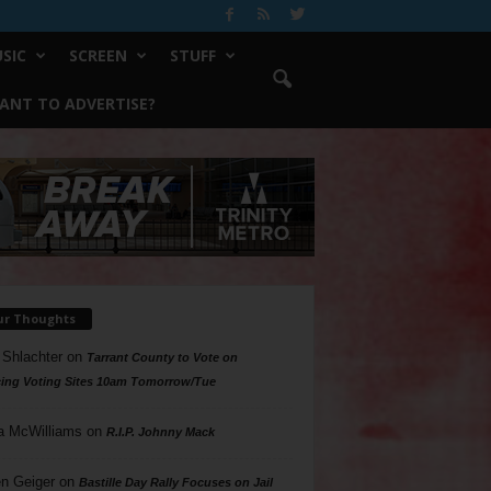
SIC
SCREEN
STUFF
ANT TO ADVERTISE?
ur Thoughts
 Shlachter
on
Tarrant County to Vote on
ing Voting Sites 10am Tomorrow/Tue
a McWilliams
on
R.I.P. Johnny Mack
n Geiger
on
Bastille Day Rally Focuses on Jail