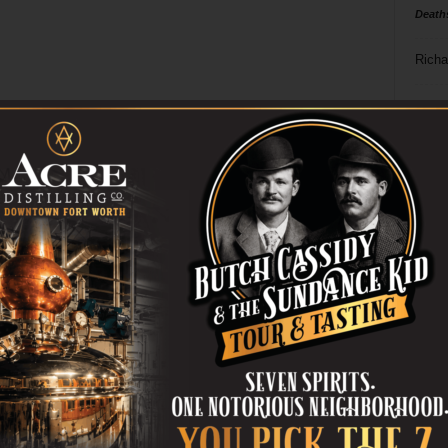
Death
Richa
Phil P
Ta
8
ba
dal
ev
fi
fo
it’s