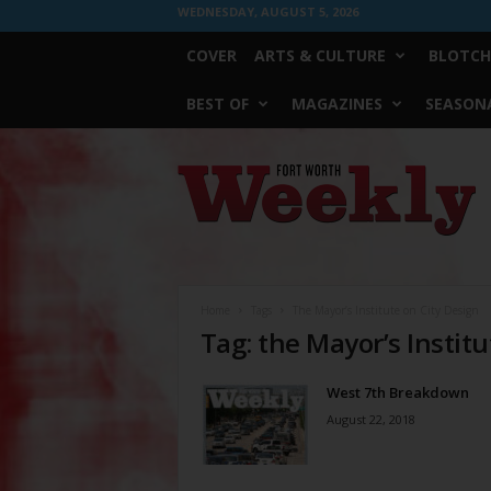
WEDNESDAY, AUGUST 5, 2026
COVER
ARTS & CULTURE
BLOTCH
BEST OF
MAGAZINES
SEASONA
Fort
Worth
Weekly
Home
Tags
The Mayor’s Institute on City Design
Tag: the Mayor’s Institu
West 7th Breakdown
August 22, 2018