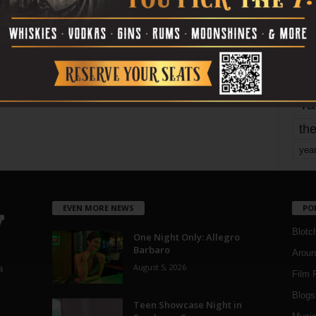
mo
pe
re
Ta
the
yea
EVEN MORE NEWS
PO
Blotc
One Night Only: Allegro
Barbaro
Aroun
August 5, 2026
a
Film 
Blogs
,
Teen Showcase Night in