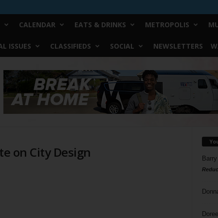
CALENDAR
EATS & DRINKS
METROPOLIS
MU
L ISSUES
CLASSIFIEDS
SOCIAL
NEWSLETTERS
W
Yo
te on City Design
Barry
Reduc
Donn
Doree