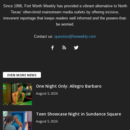
Since 1996, Fort Worth Weekly has provided a vibrant alternative to North
Texas’ often-timid mainstream media outlets by offering incisive,
irreverent reportage that keeps readers well informed and the powers-that-
be worried.
Contact us:
question@fwweekly.com
EVEN MORE NEWS
One Night Only: Allegro Barbaro
August 5, 2026
Teen Showcase Night in Sundance Square
August 5, 2026