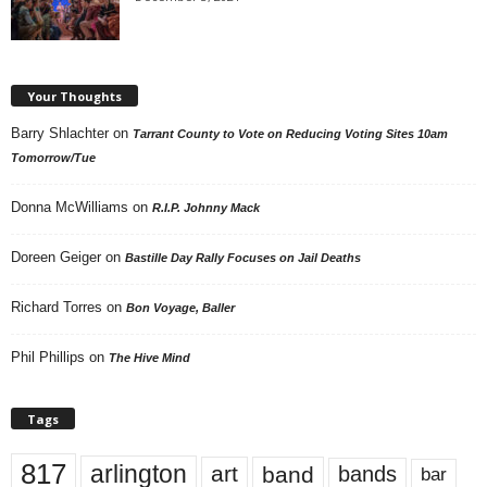
Your Thoughts
Barry Shlachter
on
Tarrant County to Vote on Reducing Voting Sites 10am
Tomorrow/Tue
Donna McWilliams
on
R.I.P. Johnny Mack
Doreen Geiger
on
Bastille Day Rally Focuses on Jail Deaths
Richard Torres
on
Bon Voyage, Baller
Phil Phillips
on
The Hive Mind
Tags
817
arlington
art
band
bands
bar