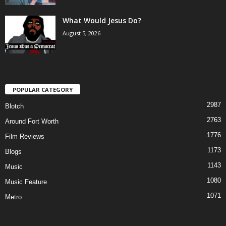
What Would Jesus Do?
August 5, 2026
POPULAR CATEGORY
2987
Blotch
2763
Around Fort Worth
1776
Film Reviews
1173
Blogs
1143
Music
1080
Music Feature
1071
Metro