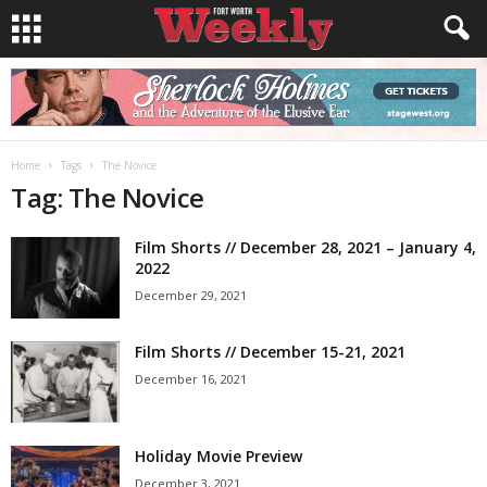
Home
Tags
The Novice
Tag: The Novice
Film Shorts // December 28, 2021 – January 4,
2022
December 29, 2021
Film Shorts // December 15-21, 2021
December 16, 2021
Holiday Movie Preview
December 3, 2021