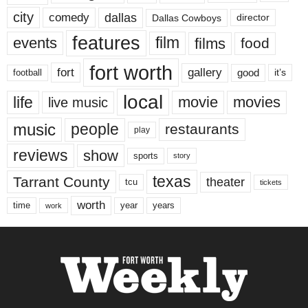
city
dallas
comedy
Dallas Cowboys
director
features
events
film
films
food
fort worth
fort
gallery
good
it’s
football
local
life
movie
movies
live music
music
people
restaurants
play
reviews
show
sports
story
texas
Tarrant County
theater
tcu
tickets
worth
time
years
year
work