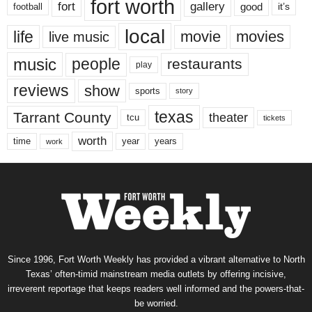
fort worth
fort
gallery
good
it’s
football
local
life
movie
movies
live music
music
people
restaurants
play
reviews
show
sports
story
texas
Tarrant County
theater
tcu
tickets
worth
time
years
year
work
Since 1996, Fort Worth Weekly has provided a vibrant alternative to North
Texas’ often-timid mainstream media outlets by offering incisive,
irreverent reportage that keeps readers well informed and the powers-that-
be worried.