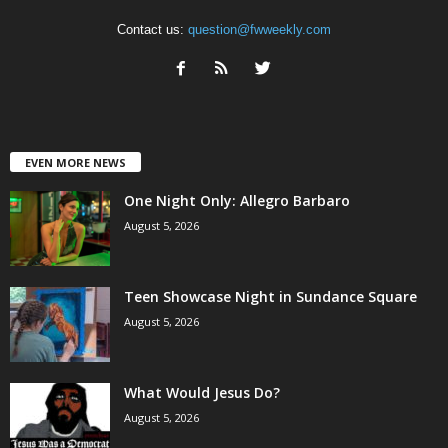
Contact us:
question@fwweekly.com
EVEN MORE NEWS
One Night Only: Allegro Barbaro
August 5, 2026
Teen Showcase Night in Sundance Square
August 5, 2026
What Would Jesus Do?
August 5, 2026