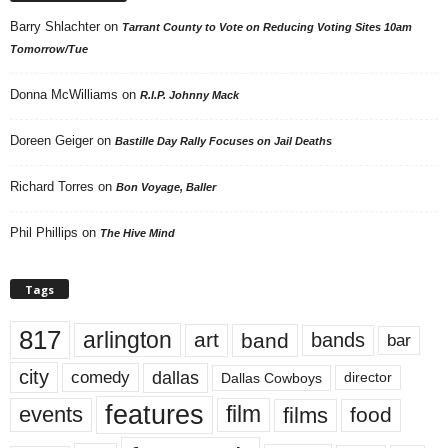
Barry Shlachter
on
Tarrant County to Vote on Reducing Voting Sites 10am
Tomorrow/Tue
Donna McWilliams
on
R.I.P. Johnny Mack
Doreen Geiger
on
Bastille Day Rally Focuses on Jail Deaths
Richard Torres
on
Bon Voyage, Baller
Phil Phillips
on
The Hive Mind
Tags
817
arlington
art
band
bands
bar
city
dallas
comedy
Dallas Cowboys
director
features
events
film
films
food