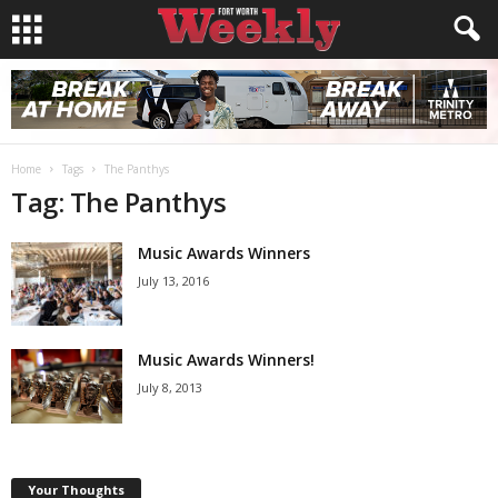
Home
Tags
The Panthys
Tag: The Panthys
Music Awards Winners
July 13, 2016
Music Awards Winners!
July 8, 2013
Your Thoughts