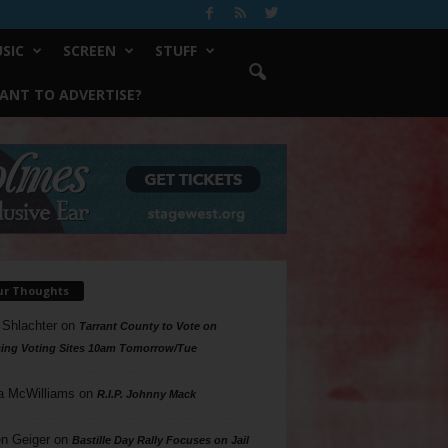
SIC
SCREEN
STUFF
ANT TO ADVERTISE?
ur Thoughts
 Shlachter
on
Tarrant County to Vote on
ing Voting Sites 10am Tomorrow/Tue
a McWilliams
on
R.I.P. Johnny Mack
n Geiger
on
Bastille Day Rally Focuses on Jail