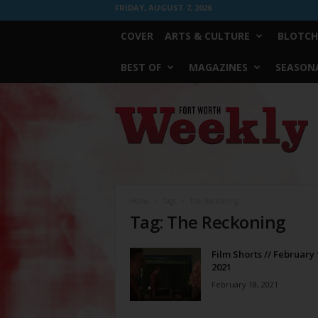
FRIDAY, AUGUST 7, 2026
COVER
ARTS & CULTURE
BLOTCH
BEST OF
MAGAZINES
SEASONA
Fort
Worth
Weekly
Home
Tags
The Reckoning
Tag: The Reckoning
Film Shorts // February 
2021
February 18, 2021