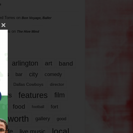
s
rd Torres
on
Bon Voyage, Baller
hillips
on
The Hive Mind
gs
17
arlington
art
band
nds
city
comedy
bar
las
Dallas Cowboys
director
features
ents
film
lms
food
fort
football
rt worth
gallery
good
local
life
live music