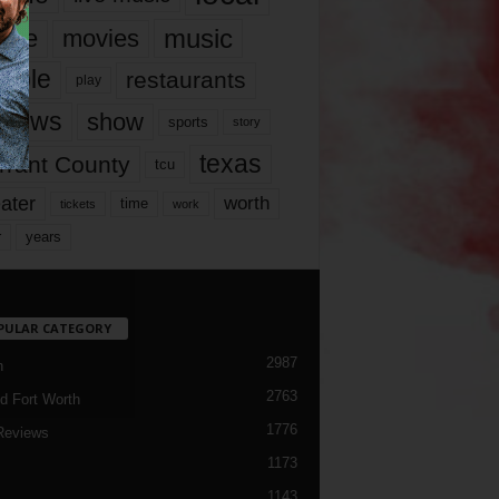
music
vie
movies
ople
restaurants
play
views
show
sports
story
texas
rrant County
tcu
ater
worth
time
tickets
work
years
r
PULAR CATEGORY
2987
h
2763
d Fort Worth
1776
Reviews
1173
1143