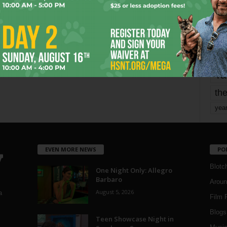
mo
pe
re
Ta
the
yea
EVEN MORE NEWS
PO
Blotc
One Night Only: Allegro
Barbaro
Aroun
August 5, 2026
a
Film 
Blogs
,
Teen Showcase Night in