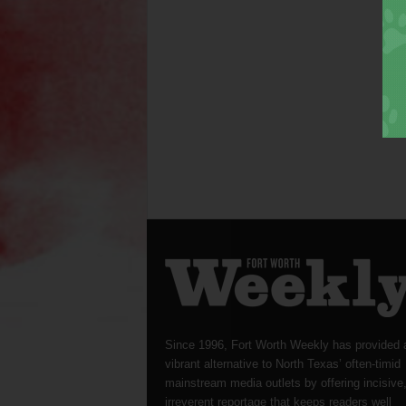
Since 1996, Fort Worth Weekly has provided 
vibrant alternative to North Texas’ often-timid
mainstream media outlets by offering incisive
irreverent reportage that keeps readers well