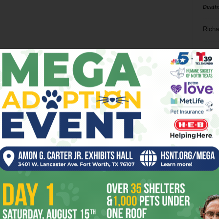
Death
Richa
Phil P
Ta
8
ba
dal
ev
fi
fo
it’s