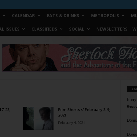
CALENDAR
EATS & DRINKS
METROPOLIS
MU
L ISSUES
CLASSIFIEDS
SOCIAL
NEWSLETTERS
W
Yo
Barry
Reduc
17-23,
Film Shorts // February 3-9,
2021
Donn
February 4, 2021
Doree