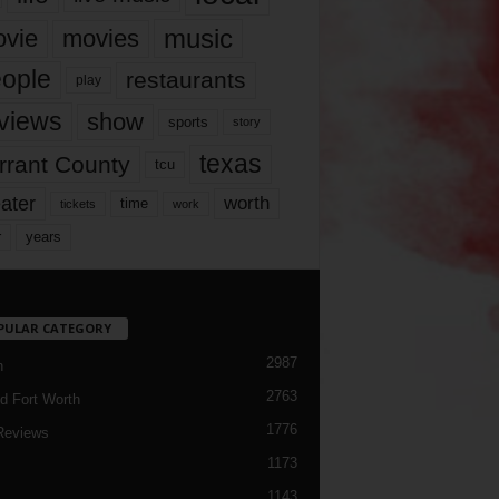
music
vie
movies
ople
restaurants
play
views
show
sports
story
texas
rrant County
tcu
ater
worth
time
tickets
work
years
r
PULAR CATEGORY
2987
h
2763
d Fort Worth
1776
Reviews
1173
1143