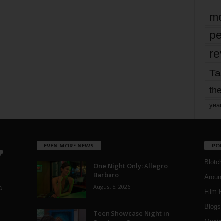
mo
pe
re
Ta
the
yea
EVEN MORE NEWS
PO
Blotc
One Night Only: Allegro
Barbaro
Aroun
August 5, 2026
a
Film 
Blogs
,
Teen Showcase Night in