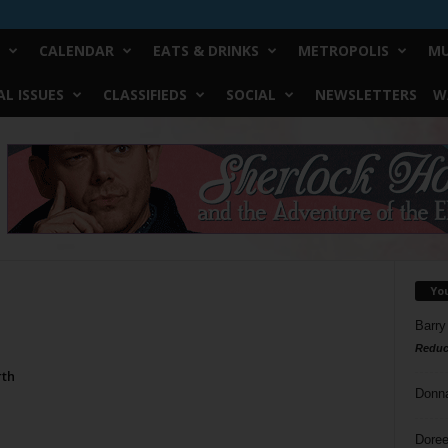
CALENDAR
EATS & DRINKS
METROPOLIS
MU
L ISSUES
CLASSIFIEDS
SOCIAL
NEWSLETTERS
W
Yo
Barry
Reduc
rth
Donn
Doree