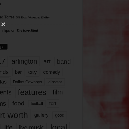
s
rd Torres
on
Bon Voyage, Baller
hillips
on
The Hive Mind
gs
17
arlington
art
band
nds
city
comedy
bar
las
Dallas Cowboys
director
features
ents
film
lms
food
fort
football
rt worth
gallery
good
local
life
live music