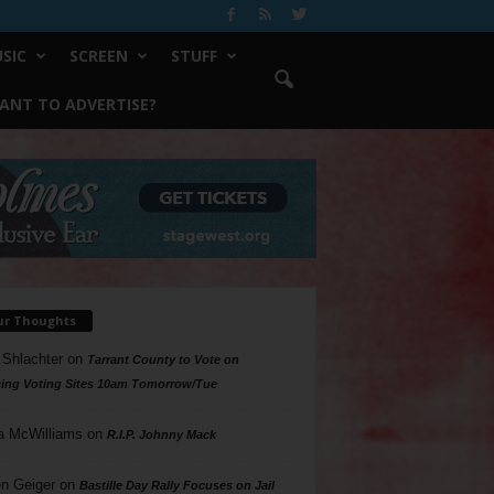
SIC
SCREEN
STUFF
ANT TO ADVERTISE?
ur Thoughts
 Shlachter
on
Tarrant County to Vote on
ing Voting Sites 10am Tomorrow/Tue
a McWilliams
on
R.I.P. Johnny Mack
n Geiger
on
Bastille Day Rally Focuses on Jail