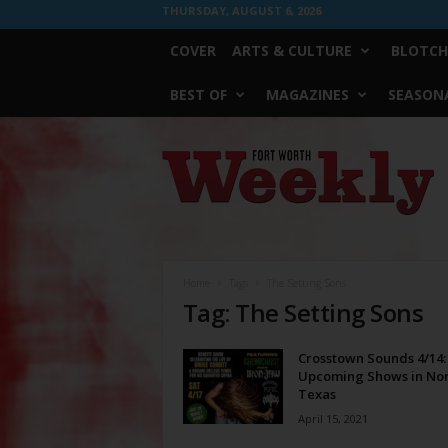
THURSDAY, AUGUST 6, 2026
COVER
ARTS & CULTURE
BLOTCH
BEST OF
MAGAZINES
SEASONA
Fort
Worth
Weekly
Home
Tags
The Setting Sons
Tag: The Setting Sons
Crosstown Sounds 4/14:
Upcoming Shows in No
Texas
April 15, 2021