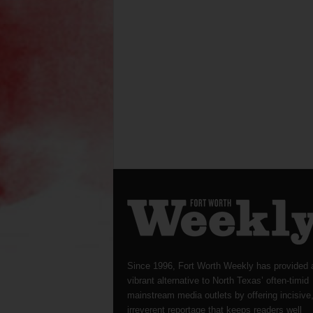
Since 1996, Fort Worth Weekly has provided 
vibrant alternative to North Texas’ often-timid
mainstream media outlets by offering incisive
irreverent reportage that keeps readers well