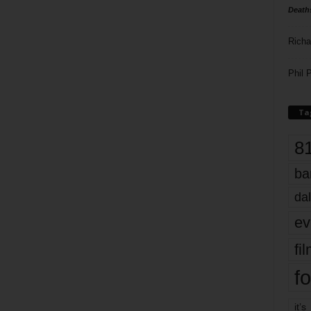
Death
Richa
Phil P
Ta
8
ba
dal
ev
fi
fo
it’s