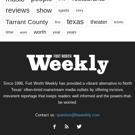
reviews
show
sports
story
texas
Tarrant County
theater
tcu
tickets
worth
time
years
year
work
Since 1996, Fort Worth Weekly has provided a vibrant alternative to North
Texas’ often-timid mainstream media outlets by offering incisive,
irreverent reportage that keeps readers well informed and the powers-that-
be worried.
Contact us:
question@fwweekly.com