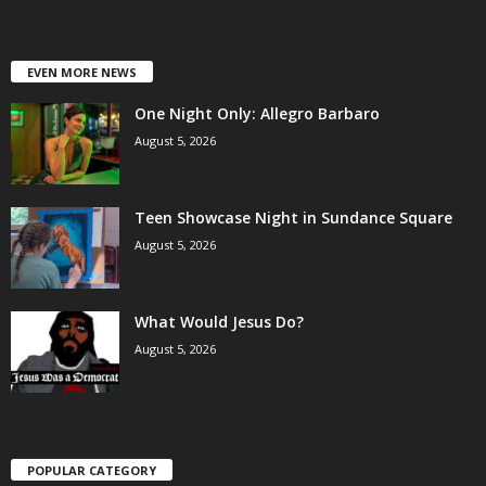
EVEN MORE NEWS
One Night Only: Allegro Barbaro
August 5, 2026
Teen Showcase Night in Sundance Square
August 5, 2026
What Would Jesus Do?
August 5, 2026
POPULAR CATEGORY