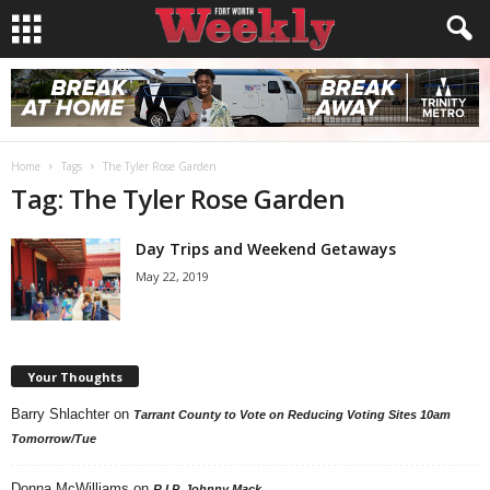
Home
Tags
The Tyler Rose Garden
Tag: The Tyler Rose Garden
Day Trips and Weekend Getaways
May 22, 2019
Your Thoughts
Barry Shlachter
on
Tarrant County to Vote on Reducing Voting Sites 10am
Tomorrow/Tue
Donna McWilliams
on
R.I.P. Johnny Mack