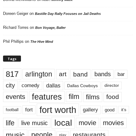
Doreen Geiger
on
Bastille Day Rally Focuses on Jail Deaths
Richard Torres
on
Bon Voyage, Baller
Phil Phillips
on
The Hive Mind
Tags
817
arlington
art
band
bands
bar
city
dallas
comedy
Dallas Cowboys
director
features
events
film
films
food
fort worth
fort
gallery
good
it’s
football
local
life
movie
movies
live music
music
people
restaurants
play