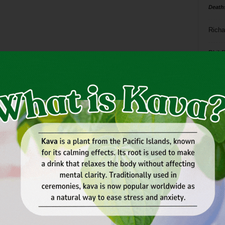
Death
Richa
Phil P
Ta
8
ba
dal
ev
fi
fo
it’s