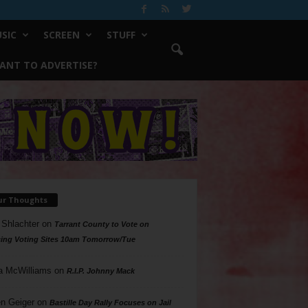
SIC
SCREEN
STUFF
ANT TO ADVERTISE?
ur Thoughts
 Shlachter
on
Tarrant County to Vote on
ing Voting Sites 10am Tomorrow/Tue
a McWilliams
on
R.I.P. Johnny Mack
n Geiger
on
Bastille Day Rally Focuses on Jail