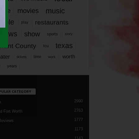
music
vie
movies
ople
restaurants
play
views
show
sports
story
texas
rrant County
tcu
ater
worth
time
tickets
work
years
r
PULAR CATEGORY
2990
h
2763
d Fort Worth
1777
Reviews
1173
1143