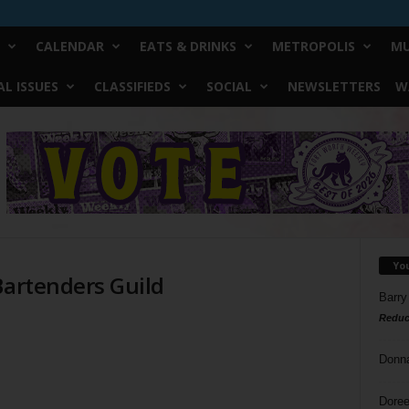
CALENDAR
EATS & DRINKS
METROPOLIS
MU
L ISSUES
CLASSIFIEDS
SOCIAL
NEWSLETTERS
W
Yo
Bartenders Guild
Barry
Reduc
Donn
Doree