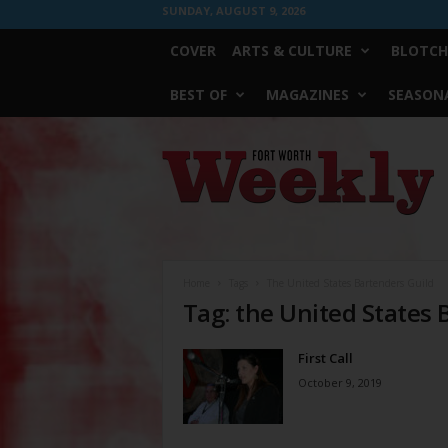
SUNDAY, AUGUST 9, 2026
COVER
ARTS & CULTURE
BLOTCH
BEST OF
MAGAZINES
SEASONA
Fort
Worth
Weekly
Home
Tags
The United States Bartenders Guild
Tag: the United States 
First Call
October 9, 2019