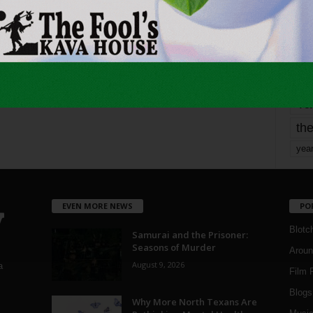
mo
pe
re
Ta
the
yea
EVEN MORE NEWS
PO
Blotc
Samurai and the Prisoner:
Seasons of Murder
Aroun
August 9, 2026
a
Film 
Blogs
,
Why More North Texans Are