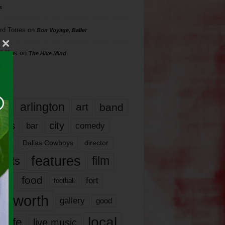
s
rd Torres
on
Bon Voyage, Baller
hillips
on
The Hive Mind
gs
17
arlington
art
band
nds
city
comedy
bar
las
Dallas Cowboys
director
features
ents
film
lms
food
fort
football
rt worth
gallery
good
local
life
live music