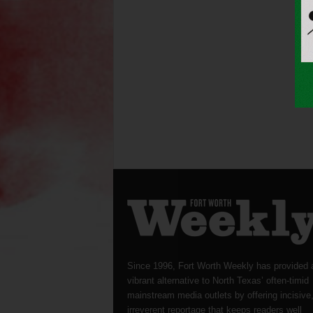
Since 1996, Fort Worth Weekly has provided 
vibrant alternative to North Texas’ often-timid
mainstream media outlets by offering incisive
irreverent reportage that keeps readers well