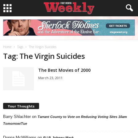
Home
Tags
The Virgin Suicides
Tag: The Virgin Suicides
The Best Movies of 2000
March 23, 2011
Your Thoughts
Barry Shlachter
on
Tarrant County to Vote on Reducing Voting Sites 10am
Tomorrow/Tue
Donna McWilliams
on
R.I.P. Johnny Mack