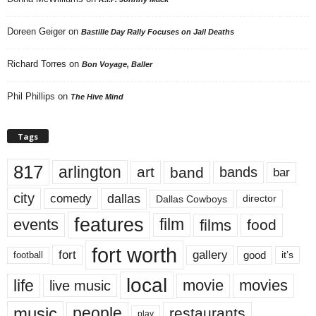
Doreen Geiger
on
Bastille Day Rally Focuses on Jail Deaths
Richard Torres
on
Bon Voyage, Baller
Phil Phillips
on
The Hive Mind
Tags
817
arlington
art
band
bands
bar
city
dallas
comedy
Dallas Cowboys
director
features
events
film
films
food
fort worth
fort
gallery
good
it’s
football
local
life
movie
movies
live music
music
people
restaurants
play