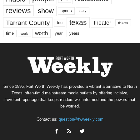
reviews
show
sports
story
texas
Tarrant County
theater
tcu
tickets
worth
time
years
year
work
Since 1996, Fort Worth Weekly has provided a vibrant alternative to North
Texas’ often-timid mainstream media outlets by offering incisive,
irreverent reportage that keeps readers well informed and the powers-that-
be worried.
Contact us:
question@fwweekly.com