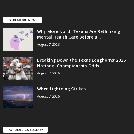
EVEN MORE NEWS
Why More North Texans Are Rethinking
Mental Health Care Before a...
August 7, 2026
Breaking Down the Texas Longhorns’ 2026
National Championship Odds
August 7, 2026
When Lightning Strikes
August 7, 2026
POPULAR CATEGORY