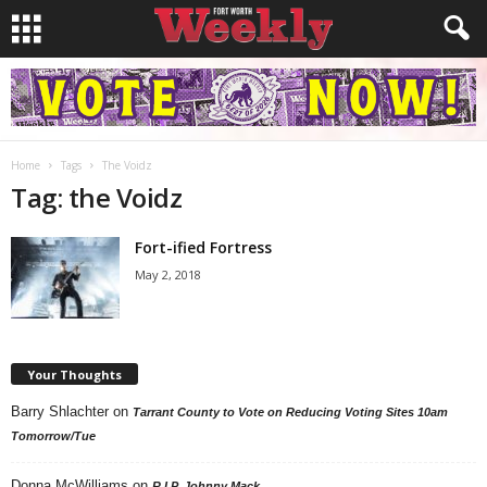
Home
Tags
The Voidz
Tag: the Voidz
Fort-ified Fortress
May 2, 2018
Your Thoughts
Barry Shlachter
on
Tarrant County to Vote on Reducing Voting Sites 10am
Tomorrow/Tue
Donna McWilliams
on
R.I.P. Johnny Mack