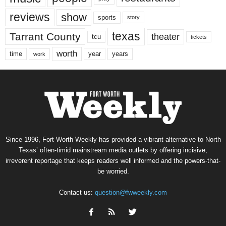
reviews
show
sports
story
texas
Tarrant County
theater
tcu
tickets
worth
time
years
year
work
Since 1996, Fort Worth Weekly has provided a vibrant alternative to North
Texas’ often-timid mainstream media outlets by offering incisive,
irreverent reportage that keeps readers well informed and the powers-that-
be worried.
Contact us:
question@fwweekly.com