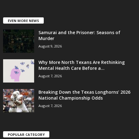
EVEN MORE NEWS
Samurai and the Prisoner: Seasons of
Murder
August 9, 2026
Why More North Texans Are Rethinking
Mental Health Care Before a...
August 7, 2026
Breaking Down the Texas Longhorns’ 2026
National Championship Odds
August 7, 2026
POPULAR CATEGORY