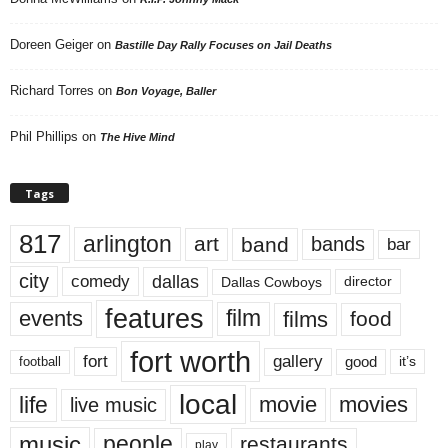
Doreen Geiger
on
Bastille Day Rally Focuses on Jail Deaths
Richard Torres
on
Bon Voyage, Baller
Phil Phillips
on
The Hive Mind
Tags
817
arlington
art
band
bands
bar
city
dallas
comedy
Dallas Cowboys
director
features
events
film
films
food
fort worth
fort
gallery
good
it’s
football
local
life
movie
movies
live music
music
people
restaurants
play