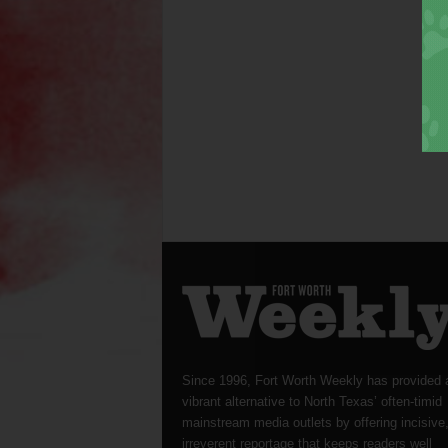
Since 1996, Fort Worth Weekly has provided 
vibrant alternative to North Texas’ often-timid
mainstream media outlets by offering incisive
irreverent reportage that keeps readers well