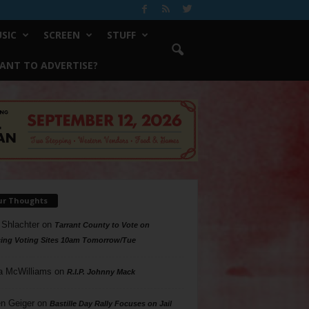
SIC
SCREEN
STUFF
ANT TO ADVERTISE?
ur Thoughts
 Shlachter
on
Tarrant County to Vote on
ing Voting Sites 10am Tomorrow/Tue
a McWilliams
on
R.I.P. Johnny Mack
n Geiger
on
Bastille Day Rally Focuses on Jail