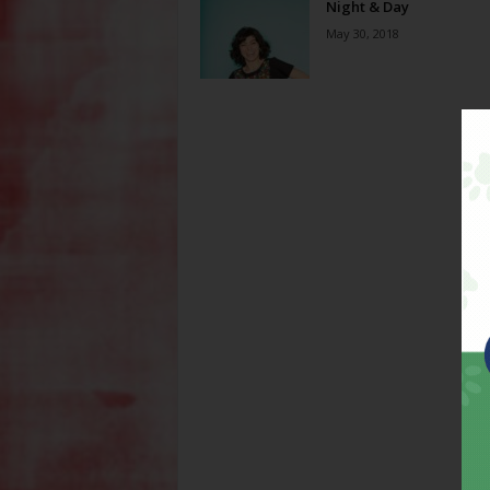
Night & Day
May 30, 2018