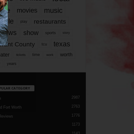
music
vie
movies
ople
restaurants
play
views
show
sports
story
texas
rrant County
tcu
ater
worth
time
tickets
work
years
r
PULAR CATEGORY
2987
h
2763
d Fort Worth
1776
Reviews
1173
1143