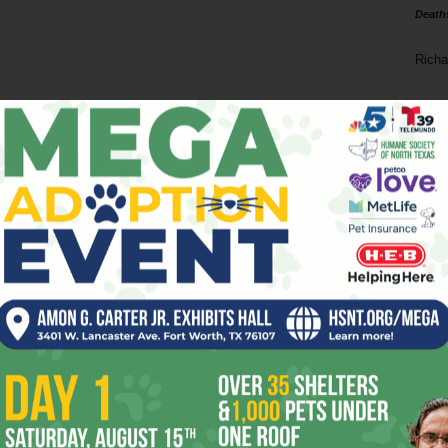
Death
Richa
Phil P
Ta
8
ba
dal
ev
fi
fo
it’s