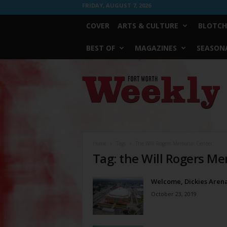
FRIDAY, AUGUST 7, 2026
COVER
ARTS & CULTURE
BLOTCH
BEST OF
MAGAZINES
SEASONA
Fort
Worth
Weekly
Home
Tags
The Will Rogers Memorial Center
Tag: the Will Rogers Me
Welcome, Dickies Aren
October 23, 2019