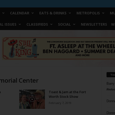
CALENDAR
EATS & DRINKS
METROPOLIS
MU
L ISSUES
CLASSIFIEDS
SOCIAL
NEWSLETTERS
W
Yo
morial Center
Barry
Reduc
a
Toast & Jam at the Fort
Worth Stock Show
Donn
February 7, 2019
Doree