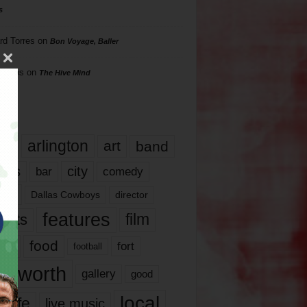
s
rd Torres
on
Bon Voyage, Baller
hillips
on
The Hive Mind
gs
17
arlington
art
band
nds
city
comedy
bar
las
Dallas Cowboys
director
features
ents
film
lms
food
fort
football
rt worth
gallery
good
local
life
live music