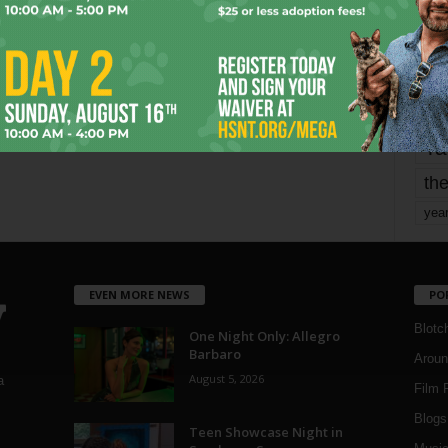
mo
pe
re
Ta
the
yea
EVEN MORE NEWS
PO
Blotc
One Night Only: Allegro
Barbaro
Aroun
August 5, 2026
a
Film 
Blogs
,
Teen Showcase Night in