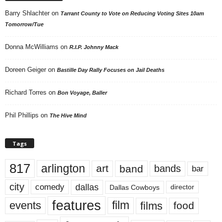
Barry Shlachter
on
Tarrant County to Vote on Reducing Voting Sites 10am
Tomorrow/Tue
Donna McWilliams
on
R.I.P. Johnny Mack
Doreen Geiger
on
Bastille Day Rally Focuses on Jail Deaths
Richard Torres
on
Bon Voyage, Baller
Phil Phillips
on
The Hive Mind
Tags
817
arlington
art
band
bands
bar
city
dallas
comedy
Dallas Cowboys
director
features
events
film
films
food