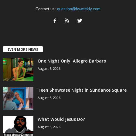
Contact us:
question@fwweekly.com
EVEN MORE NEWS
One Night Only: Allegro Barbaro
August 5, 2026
Teen Showcase Night in Sundance Square
August 5, 2026
What Would Jesus Do?
August 5, 2026