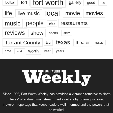
fort worth
fort
gallery
good
it’s
football
local
life
movie
movies
live music
music
people
restaurants
play
reviews
show
sports
story
texas
Tarrant County
theater
tcu
tickets
worth
time
years
year
work
Since 1996, Fort Worth Weekly has provided a vibrant alternative to North
Texas’ often-timid mainstream media outlets by offering incisive,
irreverent reportage that keeps readers well informed and the powers-that-
be worried.