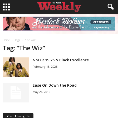
Home
Tags
“The Wiz”
Tag: “The Wiz”
N&D 2.19.25 // Black Excellence
February 18, 2025
Ease On Down the Road
May 26, 2010
Your Thoughts