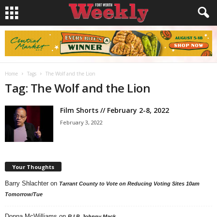
Home
Tags
The Wolf and the Lion
Tag: The Wolf and the Lion
Film Shorts // February 2-8, 2022
February 3, 2022
Your Thoughts
Barry Shlachter
on
Tarrant County to Vote on Reducing Voting Sites 10am
Tomorrow/Tue
Donna McWilliams
on
R.I.P. Johnny Mack