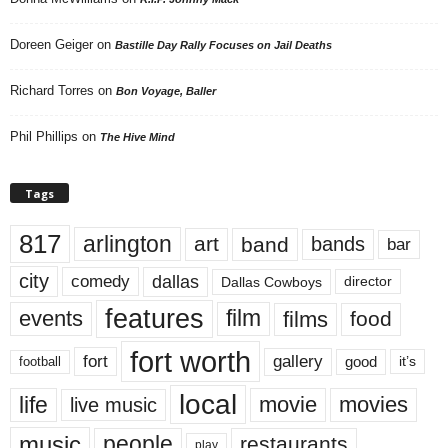
Doreen Geiger
on
Bastille Day Rally Focuses on Jail Deaths
Richard Torres
on
Bon Voyage, Baller
Phil Phillips
on
The Hive Mind
Tags
817
arlington
art
band
bands
bar
city
dallas
comedy
Dallas Cowboys
director
features
events
film
films
food
fort worth
fort
gallery
good
it’s
football
local
life
movie
movies
live music
music
people
restaurants
play