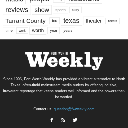
reviews
show
sports
story
texas
Tarrant County
theater
tcu
tickets
worth
time
years
year
work
Since 1996, Fort Worth Weekly has provided a vibrant alternative to North
Texas’ often-timid mainstream media outlets by offering incisive,
irreverent reportage that keeps readers well informed and the powers-that-
be worried.
Contact us:
question@fwweekly.com