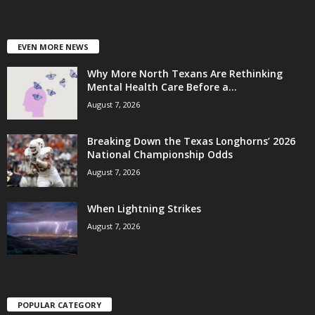
EVEN MORE NEWS
Why More North Texans Are Rethinking
Mental Health Care Before a...
August 7, 2026
Breaking Down the Texas Longhorns’ 2026
National Championship Odds
August 7, 2026
When Lightning Strikes
August 7, 2026
POPULAR CATEGORY