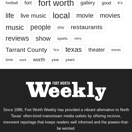
fort worth
fort
gallery
good
it’s
football
local
life
movie
movies
live music
music
people
restaurants
play
reviews
show
sports
story
texas
Tarrant County
theater
tcu
tickets
worth
time
years
year
work
Since 1996, Fort Worth Weekly has provided a vibrant alternative to North
Texas’ often-timid mainstream media outlets by offering incisive,
irreverent reportage that keeps readers well informed and the powers-that-
be worried.