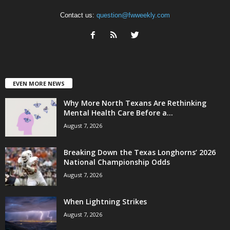
Contact us:
question@fwweekly.com
EVEN MORE NEWS
Why More North Texans Are Rethinking
Mental Health Care Before a...
August 7, 2026
Breaking Down the Texas Longhorns’ 2026
National Championship Odds
August 7, 2026
When Lightning Strikes
August 7, 2026