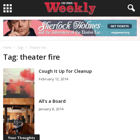
Home
Tags
Theater fire
Tag: theater fire
Cough It Up for Cleanup
February 12, 2014
All’s a Board
January 8, 2014
Your Thoughts