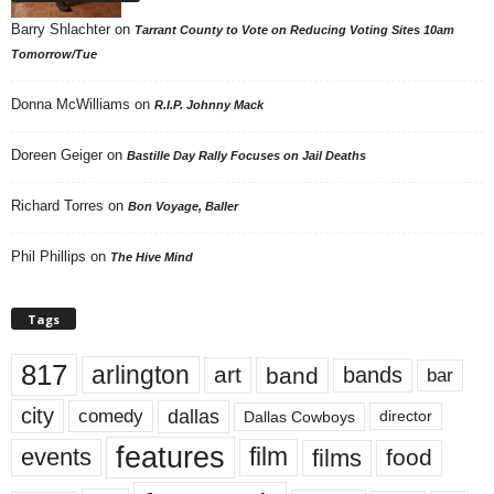
Barry Shlachter
on
Tarrant County to Vote on Reducing Voting Sites 10am
Tomorrow/Tue
Donna McWilliams
on
R.I.P. Johnny Mack
Doreen Geiger
on
Bastille Day Rally Focuses on Jail Deaths
Richard Torres
on
Bon Voyage, Baller
Phil Phillips
on
The Hive Mind
Tags
817
arlington
art
band
bands
bar
city
dallas
comedy
Dallas Cowboys
director
features
events
film
films
food