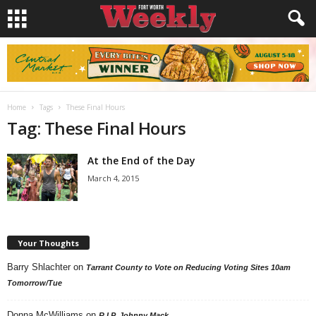
Home
Tags
These Final Hours
Tag: These Final Hours
At the End of the Day
March 4, 2015
Your Thoughts
Barry Shlachter
on
Tarrant County to Vote on Reducing Voting Sites 10am
Tomorrow/Tue
Donna McWilliams
on
R.I.P. Johnny Mack