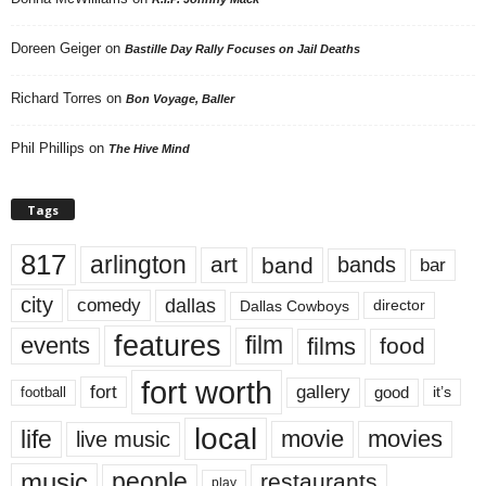
Doreen Geiger
on
Bastille Day Rally Focuses on Jail Deaths
Richard Torres
on
Bon Voyage, Baller
Phil Phillips
on
The Hive Mind
Tags
817
arlington
art
band
bands
bar
city
dallas
comedy
Dallas Cowboys
director
features
events
film
films
food
fort worth
fort
gallery
good
it’s
football
local
life
movie
movies
live music
music
people
restaurants
play