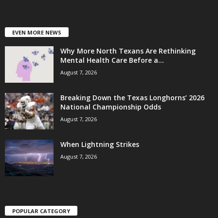
EVEN MORE NEWS
Why More North Texans Are Rethinking
Mental Health Care Before a...
August 7, 2026
Breaking Down the Texas Longhorns’ 2026
National Championship Odds
August 7, 2026
When Lightning Strikes
August 7, 2026
POPULAR CATEGORY