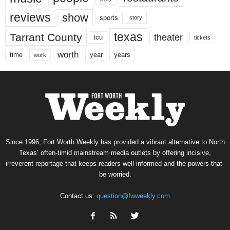
reviews
show
sports
story
texas
Tarrant County
theater
tcu
tickets
worth
time
years
year
work
Since 1996, Fort Worth Weekly has provided a vibrant alternative to North
Texas’ often-timid mainstream media outlets by offering incisive,
irreverent reportage that keeps readers well informed and the powers-that-
be worried.
Contact us:
question@fwweekly.com