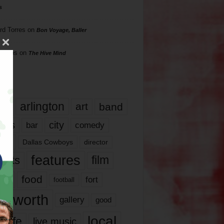
s
rd Torres
on
Bon Voyage, Baller
hillips
on
The Hive Mind
gs
17
arlington
art
band
nds
city
comedy
bar
las
Dallas Cowboys
director
features
ents
film
lms
food
fort
football
rt worth
gallery
good
local
life
live music