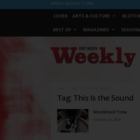
FRIDAY, AUGUST 7, 2026
COVER
ARTS & CULTURE
BLOTCH
BEST OF
MAGAZINES
SEASONA
Fort
Worth
Weekly
Home
Tags
This Is the Sound
Tag: This Is the Sound
Windshield Time
October 21, 2020