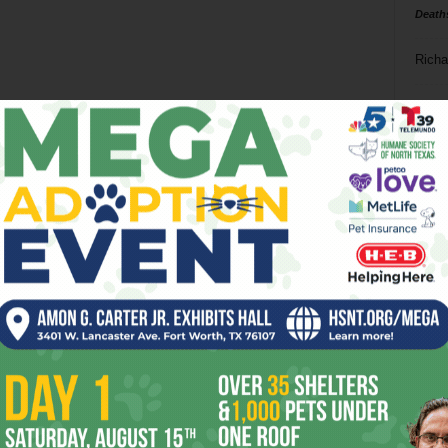
Death
Richa
Phil P
Ta
8
ba
dal
ev
fi
fo
it’s