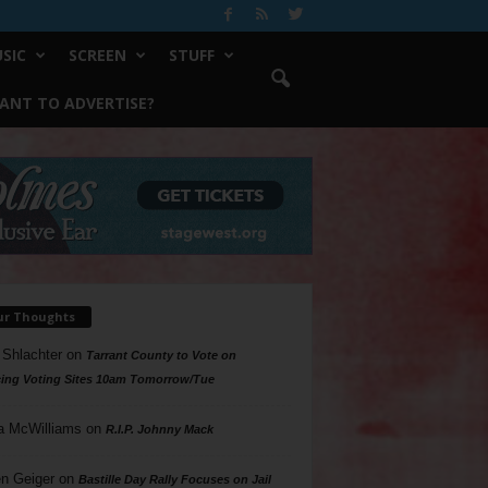
SIC
SCREEN
STUFF
ANT TO ADVERTISE?
ur Thoughts
 Shlachter
on
Tarrant County to Vote on
ing Voting Sites 10am Tomorrow/Tue
a McWilliams
on
R.I.P. Johnny Mack
n Geiger
on
Bastille Day Rally Focuses on Jail