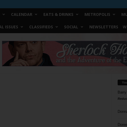
CALENDAR
EATS & DRINKS
METROPOLIS
MU
L ISSUES
CLASSIFIEDS
SOCIAL
NEWSLETTERS
W
Yo
Barry
Reduc
Donn
Doree