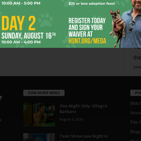
mo
pe
re
Ta
the
yea
EVEN MORE NEWS
PO
Blotc
One Night Only: Allegro
Barbaro
Aroun
August 5, 2026
a
Film 
Blogs
,
Teen Showcase Night in