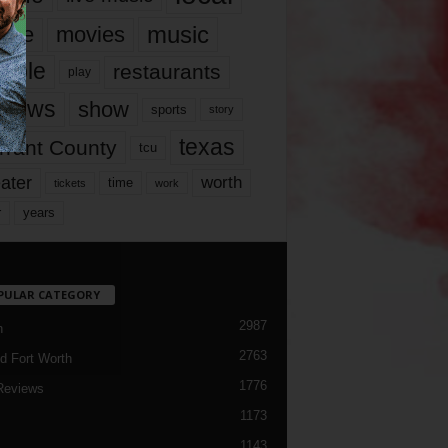
music
vie
movies
ople
restaurants
play
views
show
sports
story
texas
rrant County
tcu
ater
worth
time
tickets
work
years
r
PULAR CATEGORY
2987
h
2763
d Fort Worth
1776
Reviews
1173
1143