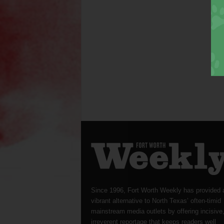
Since 1996, Fort Worth Weekly has provided 
vibrant alternative to North Texas’ often-timid
mainstream media outlets by offering incisive
irreverent reportage that keeps readers well